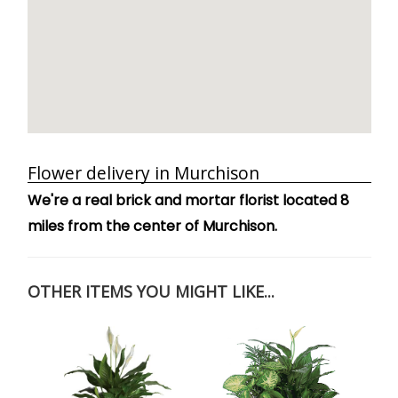
Flower delivery in Murchison
We're a real brick and mortar florist located 8
miles from the center of Murchison.
OTHER ITEMS YOU MIGHT LIKE...