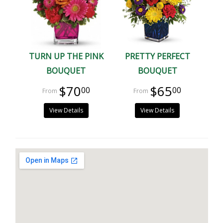
TURN UP THE PINK
PRETTY PERFECT
BOUQUET
BOUQUET
$70
$65
00
00
View Details
View Details