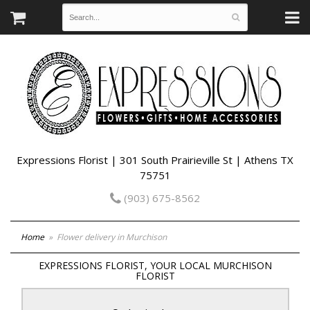
Expressions Florist | 301 South Prairieville St | Athens TX
75751
(903) 675-8562
Home
Flower delivery in Murchison
EXPRESSIONS FLORIST, YOUR LOCAL MURCHISON
FLORIST