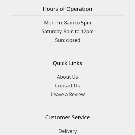
6 months ago
Hours of Operation
Shannon Foux
Mon-Fri: 8am to 5pm
9 months ago
Saturday: 9am to 12pm
I was looking for a pretty floral piece to welcome friends new
baby. I found the perfect one at a great price. There was so
much to choose from!!!
Quick Links
About Us
Contact Us
Leave a Review
Customer Service
Delivery