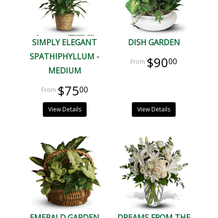
SIMPLY ELEGANT
DISH GARDEN
SPATHIPHYLLUM -
$90
00
MEDIUM
$75
00
View Details
View Details
EMERALD GARDEN
DREAMS FROM THE