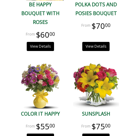
BE HAPPY
POLKA DOTS AND
BOUQUET WITH
POSIES BOUQUET
ROSES
$70
00
$60
00
View Details
View Details
COLOR IT HAPPY
SUNSPLASH
$55
$75
00
00