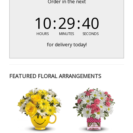
Order in the next
10
29
39
HOURS
MINUTES
SECONDS
for delivery today!
FEATURED FLORAL ARRANGEMENTS