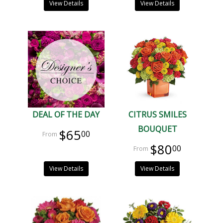
View Details
View Details
DEAL OF THE DAY
CITRUS SMILES
BOUQUET
$65
00
$80
00
View Details
View Details