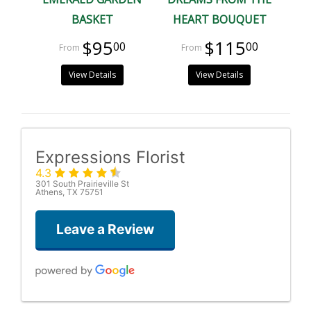
BASKET
HEART BOUQUET
$95
$115
00
00
View Details
View Details
Expressions Florist
4.3
301 South Prairieville St
Athens, TX 75751
Leave a Review