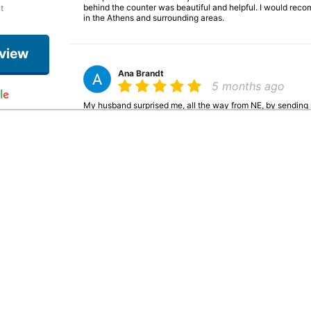
behind the counter was beautiful and helpful. I would rec
t
in the Athens and surrounding areas.
eview
Ana Brandt
5 months ago
My husband surprised me, all the way from NE, by sending 
gorgeous and can tell it was made with such great love & cre
josh brandt
5 months ago
Ordered from them for a family member who was down there 
quick! Great place!
Pat Baker
6 months ago