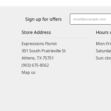
Sign up for offers
Store Address
Hours 
Expressions Florist
Mon-Fri
301 South Prairieville St
Saturda
Athens, TX 75751
(903) 675-8562
Map us