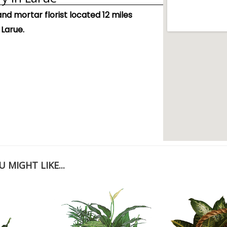
and mortar florist located 12 miles
 Larue.
 MIGHT LIKE...