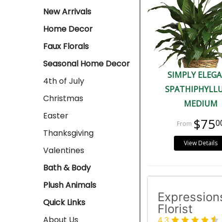
New Arrivals
Home Decor
Faux Florals
Seasonal Home Decor
SIMPLY ELEG
4th of July
SPATHIPHYLLU
Christmas
MEDIUM
Easter
$75
0
Thanksgiving
View Details
Valentines
Bath & Body
Plush Animals
Expression
Quick Links
Florist
About Us
4.3