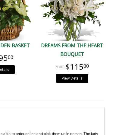
RDEN BASKET
DREAMS FROM THE HEART
BOUQUET
95
00
$115
00
etails
View Details
as able to order online and pick them up in person. The lady