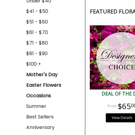
Under $40
$41 - $50
FEATURED FLOR
$51 - $60
$61 - $70
$71 - $80
$81 - $90
$100 +
Mother's Day
Easter Flowers
DEAL OF THE 
Occasions
$65
0
Summer
Best Sellers
View Details
Anniversary