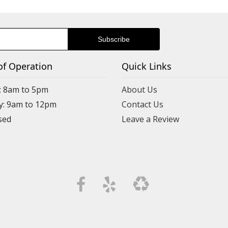
Shannon Foux
10 months ago
I was looking for a pretty floral piece to welcome friends n
so much to choose from!!!
of Operation
Quick Links
: 8am to 5pm
About Us
y: 9am to 12pm
Contact Us
Leave a Review