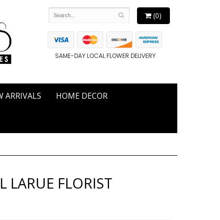
(0)
SAME-DAY LOCAL FLOWER DELIVERY
 ARRIVALS
HOME DECOR
L LARUE FLORIST