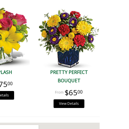
PLASH
PRETTY PERFECT
BOUQUET
75
00
$65
00
etails
View Details