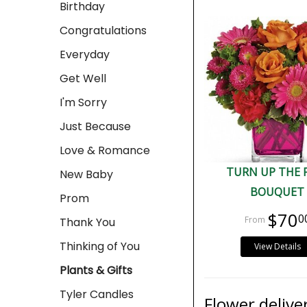
Birthday
Congratulations
Everyday
Get Well
I'm Sorry
Just Because
Love & Romance
TURN UP THE 
New Baby
BOUQUET
Prom
$70
0
Thank You
Thinking of You
View Details
Plants & Gifts
Tyler Candles
Flower delive