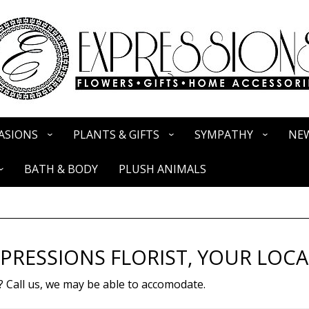
ASIONS
PLANTS & GIFTS
SYMPATHY
NEW
BATH & BODY
PLUSH ANIMALS
PRESSIONS FLORIST, YOUR LOCA
? Call us, we may be able to accomodate.