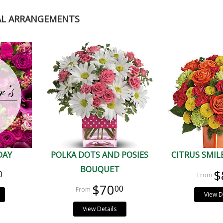
AL ARRANGEMENTS
DAY
POLKA DOTS AND POSIES
CITRUS SMI
BOUQUET
$
0
$70
00
View D
View Details