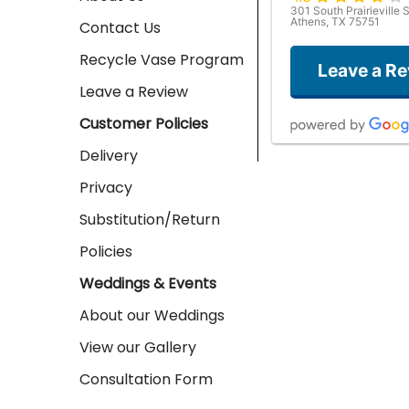
301 South Prairieville S
Athens, TX 75751
Contact Us
Recycle Vase Program
Leave a R
Leave a Review
Customer Policies
Delivery
Privacy
Substitution/Return
Policies
Weddings & Events
About our Weddings
View our Gallery
Consultation Form