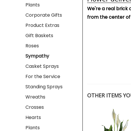
Plants
We're a real brick 
Corporate Gifts
from the center of
Product Extras
Gift Baskets
Roses
Sympathy
Casket Sprays
For the Service
Standing Sprays
OTHER ITEMS YOU
Wreaths
Crosses
Hearts
Plants