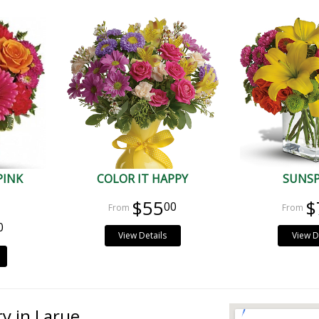
PINK
COLOR IT HAPPY
SUNS
$55
$
00
0
View Details
View D
ry in Larue