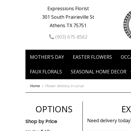
Expressions Florist
301 South Prairieville St
Athens TX 75751
(903) 675-8562
MOTHER'S DAY
EASTER FLOWERS
OCC
FAUX FLORALS
SEASONAL HOME DECOR
Home
Flower delivery in Larue
OPTIONS
EX
Need delivery today
Shop by Price