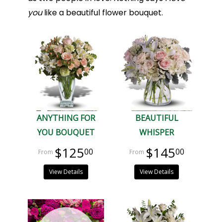
you
like a beautiful flower bouquet.
ANYTHING FOR
BEAUTIFUL
YOU BOUQUET
WHISPER
$125
$145
00
00
View Details
View Details