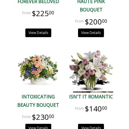
FOREVER BELOVED
HAUTE PINK
BOUQUET
$225
00
$200
00
View Details
View Details
INTOXICATING
ISN'T IT ROMANTIC
BEAUTY BOUQUET
$140
00
$230
00
View Details
View Details