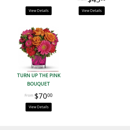
View Details
View Details
TURN UP THE PINK
BOUQUET
$70
00
View Details