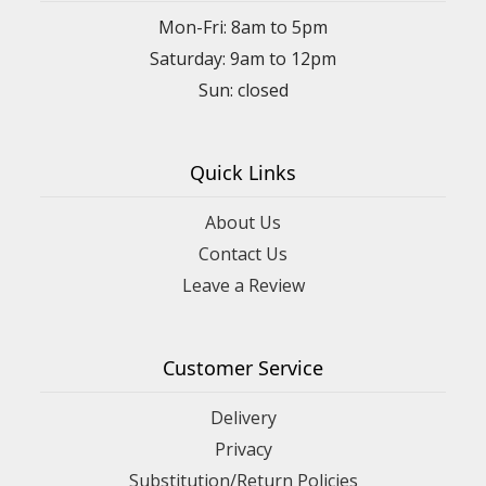
Mon-Fri: 8am to 5pm
Saturday: 9am to 12pm
Quick Links
About Us
Contact Us
Leave a Review
Customer Service
Delivery
Privacy
Substitution/Return Policies