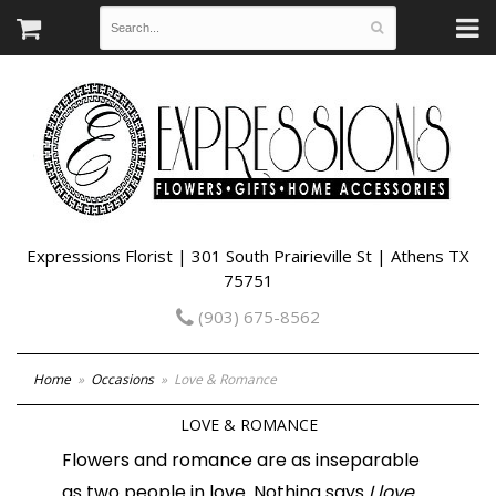
Expressions Florist | 301 South Prairieville St | Athens TX
75751
(903) 675-8562
Home
Occasions
Love & Romance
LOVE & ROMANCE
Flowers and romance are as inseparable
as two people in love. Nothing says
I love