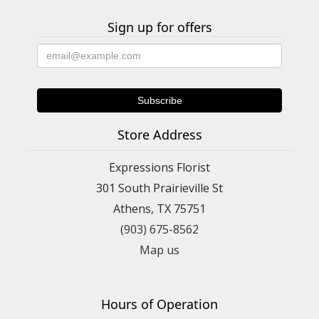
Sign up for offers
Store Address
Expressions Florist
301 South Prairieville St
Athens, TX 75751
(903) 675-8562
Map us
Hours of Operation