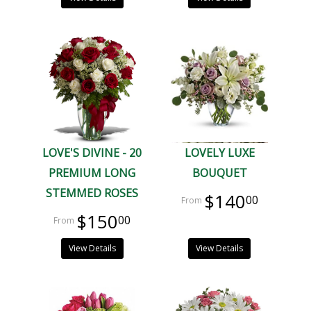
LOVE'S DIVINE - 20
LOVELY LUXE
PREMIUM LONG
BOUQUET
STEMMED ROSES
$140
00
$150
00
View Details
View Details