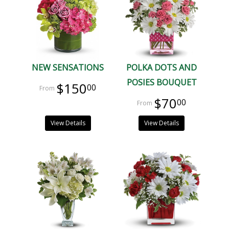
NEW SENSATIONS
POLKA DOTS AND
POSIES BOUQUET
$150
00
$70
00
View Details
View Details