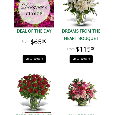
DEAL OF THE DAY
DREAMS FROM THE
HEART BOUQUET
$65
00
$115
00
View Details
View Details