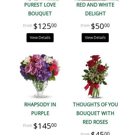
PUREST LOVE
RED AND WHITE
BOUQUET
DELIGHT
$125
$50
00
00
View Details
View Details
RHAPSODY IN
THOUGHTS OF YOU
PURPLE
BOUQUET WITH
RED ROSES
$145
00
$45
00