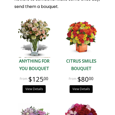
send them a bouquet.
ANYTHING FOR
CITRUS SMILES
YOU BOUQUET
BOUQUET
$125
$80
00
00
View Details
View Details