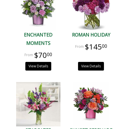
ENCHANTED
ROMAN HOLIDAY
MOMENTS
$145
00
$70
00
View Details
View Details