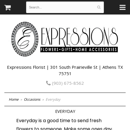
Expressions Florist | 301 South Prairieville St | Athens TX
75751
(903) 675-8562
Home
Occasions
Everyday
EVERYDAY
Everyday is a good time to send fresh
flowers to someone. Make some ones day,