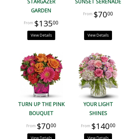
STARGAZER
SUNSET SERENADE
GARDEN
$70
00
$135
00
View Details
View Details
TURN UP THE PINK
YOUR LIGHT
BOUQUET
SHINES
$70
$140
00
00
View Details
View Details