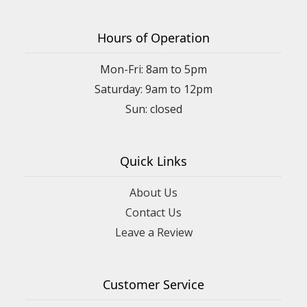
Hours of Operation
Mon-Fri: 8am to 5pm
Saturday: 9am to 12pm
Quick Links
About Us
Contact Us
Leave a Review
Customer Service