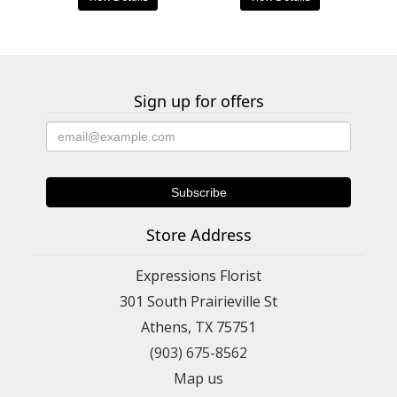
Sign up for offers
Store Address
Expressions Florist
301 South Prairieville St
Athens, TX 75751
(903) 675-8562
Map us