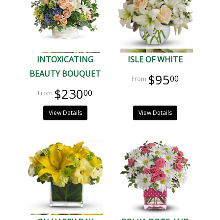
INTOXICATING
ISLE OF WHITE
BEAUTY BOUQUET
$95
00
$230
00
View Details
View Details