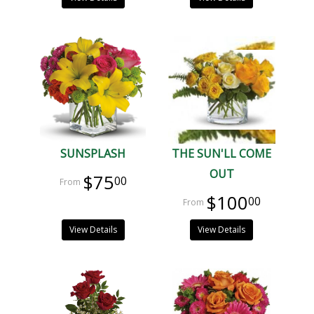
SUNSPLASH
THE SUN'LL COME
OUT
$75
00
$100
00
View Details
View Details