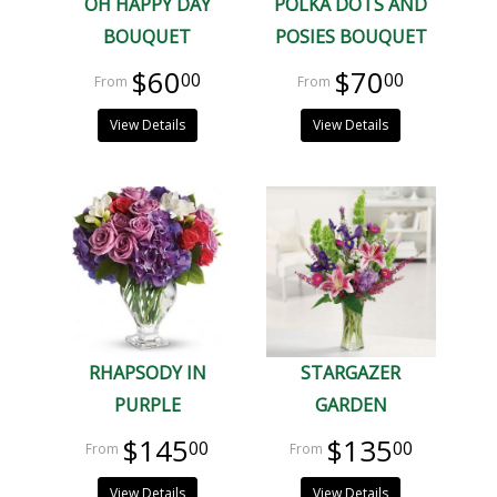
OH HAPPY DAY
POLKA DOTS AND
BOUQUET
POSIES BOUQUET
$60
$70
00
00
View Details
View Details
RHAPSODY IN
STARGAZER
PURPLE
GARDEN
$145
$135
00
00
View Details
View Details