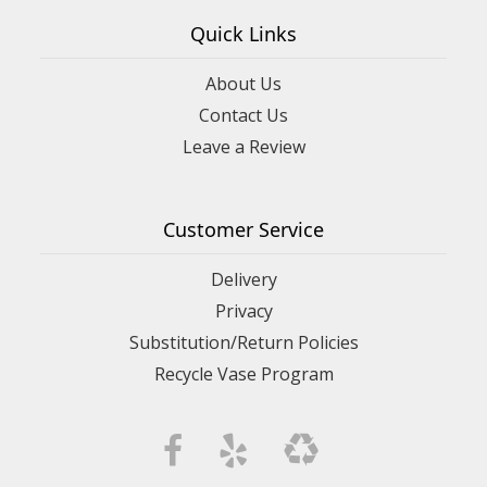
Quick Links
About Us
Contact Us
Leave a Review
Customer Service
Delivery
Privacy
Substitution/Return Policies
Recycle Vase Program