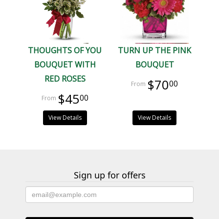
THOUGHTS OF YOU
TURN UP THE PINK
BOUQUET WITH
BOUQUET
RED ROSES
$70
00
$45
00
View Details
View Details
Sign up for offers