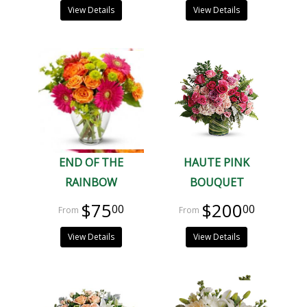
View Details
View Details
END OF THE
HAUTE PINK
RAINBOW
BOUQUET
$75
$200
00
00
View Details
View Details