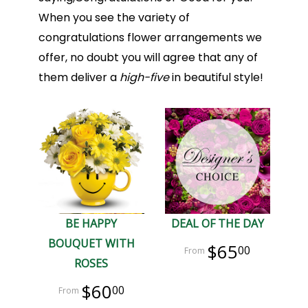
When you see the variety of
congratulations flower arrangements we
offer, no doubt you will agree that any of
them deliver a
high-five
in beautiful style!
BE HAPPY
DEAL OF THE DAY
BOUQUET WITH
$65
00
ROSES
$60
00