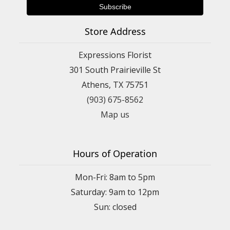
Store Address
Expressions Florist
301 South Prairieville St
Athens, TX 75751
(903) 675-8562
Map us
Hours of Operation
Mon-Fri: 8am to 5pm
Saturday: 9am to 12pm