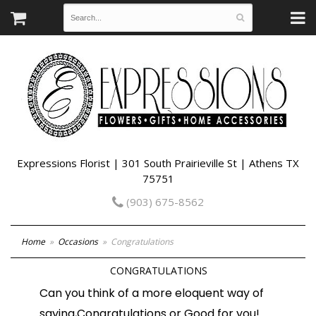
Expressions Florist | 301 South Prairieville St | Athens TX
75751
(903) 675-8562
Home
Occasions
Congratulations
CONGRATULATIONS
Can you think of a more eloquent way of
saying,Congratulations or Good for you!