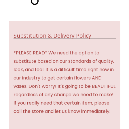
Substitution & Delivery Policy
*PLEASE READ* We need the option to
substitute based on our standards of quality,
look, and feel. It is a difficult time right now in
our industry to get certain flowers AND
vases. Don't worry! It's going to be BEAUTIFUL
regardless of any change we need to make!
If you really need that certain item, please
call the store and let us know immediately.