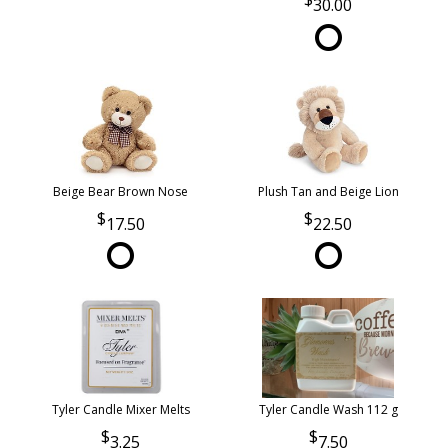
30.00
Beige Bear Brown Nose
Plush Tan and Beige Lion
17.50
22.50
Tyler Candle Mixer Melts
Tyler Candle Wash 112 g
3.25
7.50