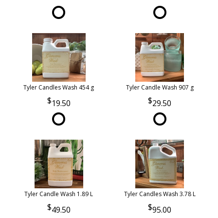
Tyler Candles Wash 454 g
Tyler Candle Wash 907 g
19.50
29.50
Tyler Candle Wash 1.89 L
Tyler Candles Wash 3.78 L
49.50
95.00