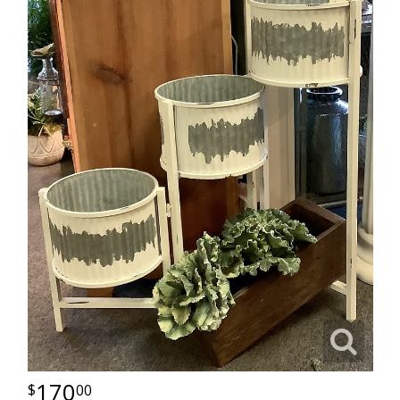
170
00