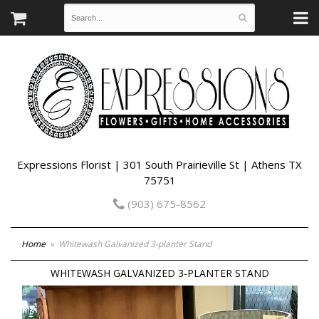
Expressions Florist | 301 South Prairieville St | Athens TX
75751
(903) 675-8562
Home
Whitewash Galvanized 3-planter Stand
WHITEWASH GALVANIZED 3-PLANTER STAND