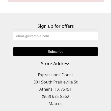
Sign up for offers
Store Address
Expressions Florist
301 South Prairieville St
Athens, TX 75751
(903) 675-8562
Map us