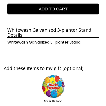
ADD TO CART
Whitewash Galvanized 3-planter Stand
Details
Whitewash Galvanized 3-planter Stand
Add these items to my gift (optional)
Mylar Balloon