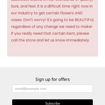
look, and feel. It is a difficult time right now in
our industry to get certain flowers AND
vases. Don't worry! It's going to be BEAUTIFUL
regardless of any change we need to make!
If you really need that certain item, please
call the store and let us know immediately.
Sign up for offers