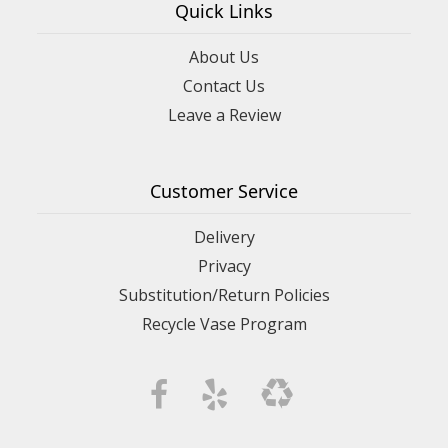
Quick Links
About Us
Contact Us
Leave a Review
Customer Service
Delivery
Privacy
Substitution/Return Policies
Recycle Vase Program