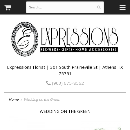
Expressions Florist | 301 South Prairieville St | Athens TX
75751
(903) 675-8562
Home
Wedding on the Green
WEDDING ON THE GREEN