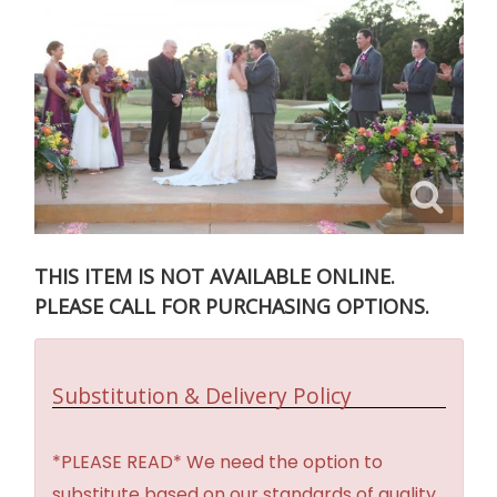
THIS ITEM IS NOT AVAILABLE ONLINE.
PLEASE CALL FOR PURCHASING OPTIONS.
Substitution & Delivery Policy
*PLEASE READ* We need the option to
substitute based on our standards of quality,