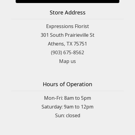
Store Address
Expressions Florist
301 South Prairieville St
Athens, TX 75751
(903) 675-8562
Map us
Hours of Operation
Mon-Fri: 8am to 5pm
Saturday: 9am to 12pm