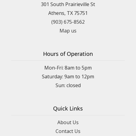
301 South Prairieville St
Athens, TX 75751
(903) 675-8562
Map us
Hours of Operation
Mon-Fri: 8am to 5pm
Saturday: 9am to 12pm
Quick Links
About Us
Contact Us