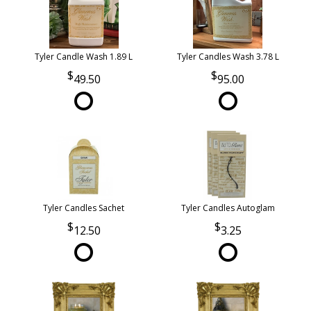
Tyler Candle Wash 1.89 L
Tyler Candles Wash 3.78 L
49.50
95.00
Tyler Candles Sachet
Tyler Candles Autoglam
12.50
3.25