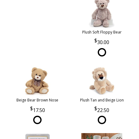
Plush Soft Floppy Bear
30.00
Beige Bear Brown Nose
Plush Tan and Beige Lion
17.50
22.50