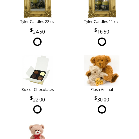
Tyler Candles 22 oz
Tyler Candles 11 oz.
24.50
16.50
Box of Chocolates
Plush Animal
22.00
30.00