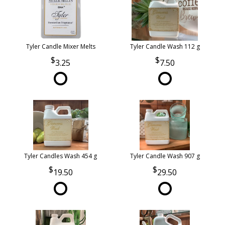
Tyler Candle Mixer Melts
Tyler Candle Wash 112 g
3.25
7.50
Tyler Candles Wash 454 g
Tyler Candle Wash 907 g
19.50
29.50