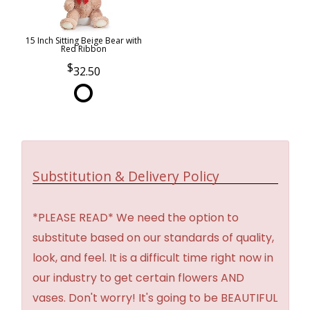
15 Inch Sitting Beige Bear with
Red Ribbon
32.50
Substitution & Delivery Policy
*PLEASE READ* We need the option to
substitute based on our standards of quality,
look, and feel. It is a difficult time right now in
our industry to get certain flowers AND
vases. Don't worry! It's going to be BEAUTIFUL