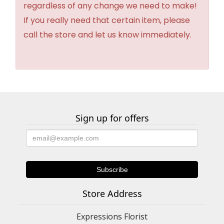
regardless of any change we need to make!
If you really need that certain item, please
call the store and let us know immediately.
Sign up for offers
Store Address
Expressions Florist