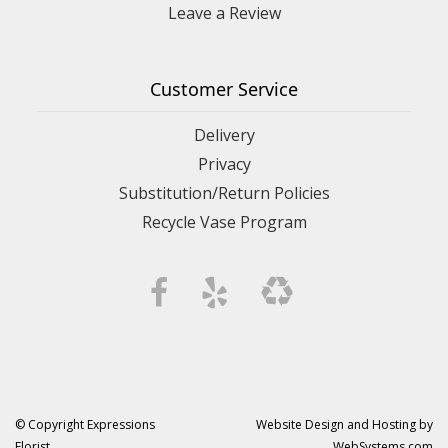
Leave a Review
Customer Service
Delivery
Privacy
Substitution/Return Policies
Recycle Vase Program
© Copyright Expressions
Website Design and Hosting by
Florist.
WebSystems.com