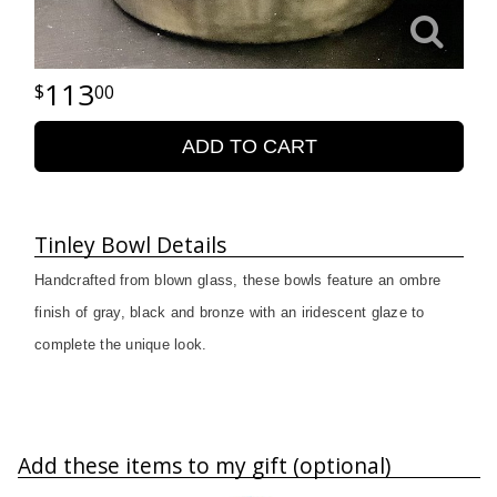
113
00
ADD TO CART
Tinley Bowl Details
Handcrafted from blown glass, these bowls feature an ombre
finish of gray, black and bronze with an iridescent glaze to
complete the unique look.
Add these items to my gift (optional)