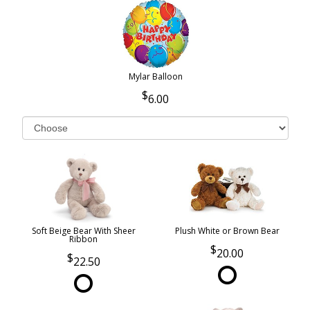
Mylar Balloon
6.00
Soft Beige Bear With Sheer
Plush White or Brown Bear
Ribbon
20.00
22.50