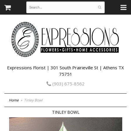
Expressions Florist | 301 South Prairieville St | Athens TX
75751
(903) 675-8562
Home
Tinley Bowl
TINLEY BOWL