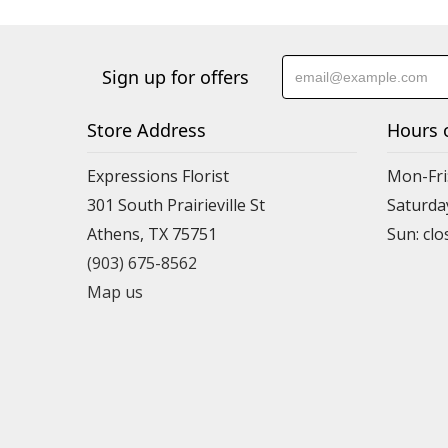
Sign up for offers
Store Address
Hours 
Expressions Florist
Mon-Fri
301 South Prairieville St
Saturda
Athens, TX 75751
(903) 675-8562
Map us