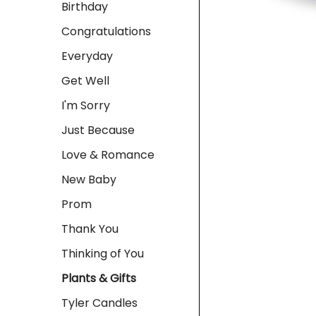
Birthday
Congratulations
Everyday
Get Well
I'm Sorry
Just Because
Love & Romance
New Baby
Prom
Thank You
Thinking of You
Plants & Gifts
Tyler Candles