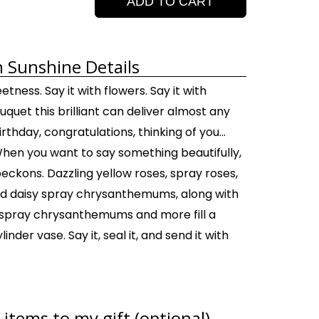
ADD TO CART
h Sunshine Details
etness. Say it with flowers. Say it with
uquet this brilliant can deliver almost any
rthday, congratulations, thinking of you...
When you want to say something beautifully,
eckons. Dazzling yellow roses, spray roses,
 and daisy spray chrysanthemums, along with
spray chrysanthemums and more fill a
inder vase. Say it, seal it, and send it with
items to my gift (optional)