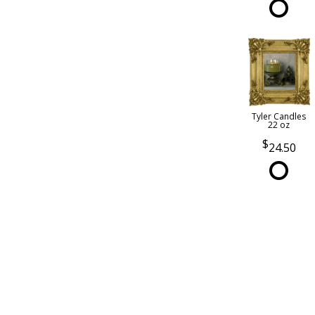
Tyler Candles
22 oz
24.50