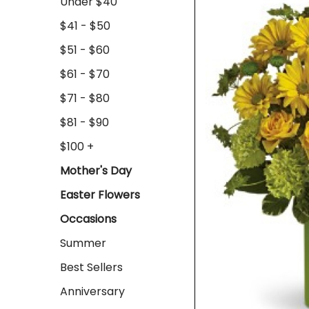
Under $40
$41 - $50
$51 - $60
$61 - $70
$71 - $80
$81 - $90
$100 +
Mother's Day
Easter Flowers
Occasions
Summer
Best Sellers
Anniversary