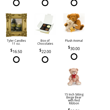
Tyler Candles
Box of
Plush Animal
11 oz.
Chocolates
30.00
16.50
22.00
15 Inch Sitting
Beige Bear
with Red
Ribbon