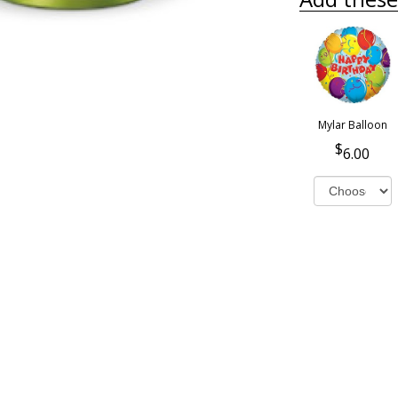
Mylar Balloon
6.00