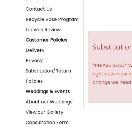
Contact Us
Recycle Vase Program
Leave a Review
Customer Policies
Substitution
Delivery
Privacy
*PLEASE READ* We 
Substitution/Return
right now in our 
Policies
change we need t
Weddings & Events
About our Weddings
View our Gallery
Consultation Form