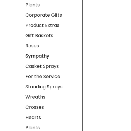
Plants
Corporate Gifts
Product Extras
Gift Baskets
Roses
Sympathy
Casket Sprays
For the Service
Standing Sprays
Wreaths
Crosses
Hearts
Plants