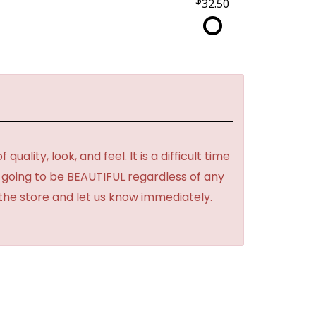
32.50
lity, look, and feel. It is a difficult time
's going to be BEAUTIFUL regardless of any
 the store and let us know immediately.