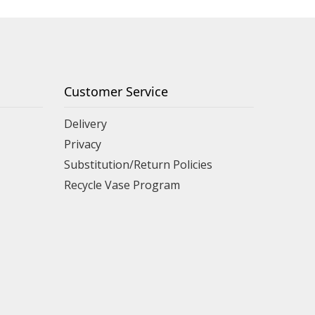
Customer Service
Delivery
Privacy
Substitution/Return Policies
Recycle Vase Program