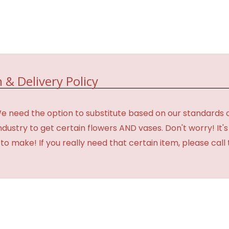
 & Delivery Policy
need the option to substitute based on our standards of qua
industry to get certain flowers AND vases. Don't worry! It
o make! If you really need that certain item, please call