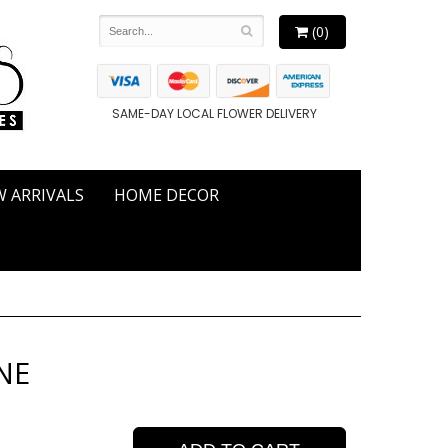
(0)
SAME-DAY LOCAL FLOWER DELIVERY
 ARRIVALS
HOME DECOR
NE