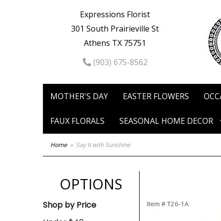
Expressions Florist
301 South Prairieville St
Athens TX 75751
(903) 675-8562
MOTHER'S DAY
EASTER FLOWERS
OCC
FAUX FLORALS
SEASONAL HOME DECOR
Home
Say It with Sunshine
OPTIONS
Shop by Price
Item #
T26-1A