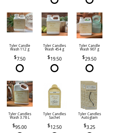
Tyler Candle
Tyler Candles
Tyler Candle
Wash 112 g
Wash 454 g
Wash 907 g
7.50
19.50
29.50
Tyler Candles
Tyler Candles
Tyler Candles
Wash 3.78 L
Sachet
Autoglam
95.00
12.50
3.25