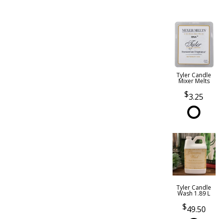
Tyler Candle
Mixer Melts
3.25
Tyler Candle
Wash 1.89 L
49.50