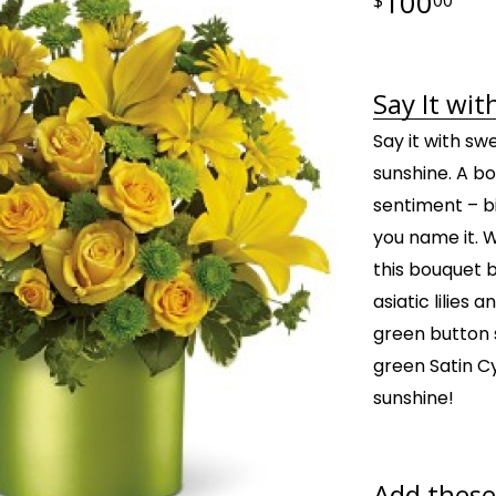
100
Say It wit
Say it with swe
sunshine. A bo
sentiment – bi
you name it. 
this bouquet b
asiatic lilies
green button 
green Satin Cyl
sunshine!
Add these 