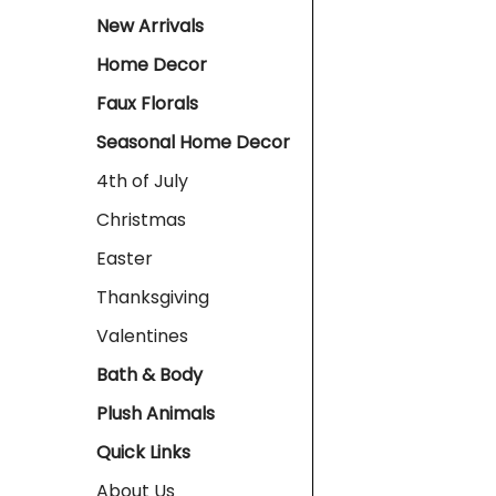
New Arrivals
Home Decor
Faux Florals
Seasonal Home Decor
4th of July
Christmas
Easter
Thanksgiving
Valentines
Bath & Body
Plush Animals
Quick Links
About Us