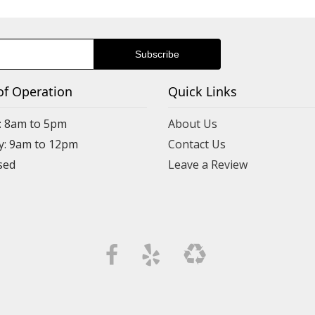
of Operation
Quick Links
: 8am to 5pm
About Us
y: 9am to 12pm
Contact Us
Leave a Review