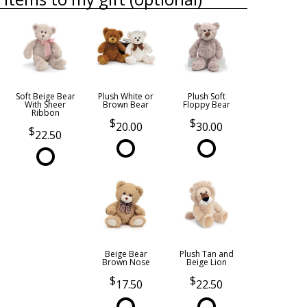
Soft Beige Bear
Plush White or
Plush Soft
With Sheer
Brown Bear
Floppy Bear
Ribbon
20.00
30.00
22.50
Beige Bear
Plush Tan and
Brown Nose
Beige Lion
17.50
22.50