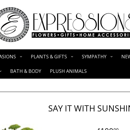
ASIONS
PLANTS & GIFTS
SYMPATHY
NEW
BATH & BODY
PLUSH ANIMALS
SAY IT WITH SUNSHI
00