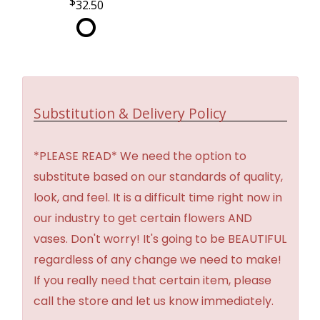
32.50
Substitution & Delivery Policy
*PLEASE READ* We need the option to
substitute based on our standards of quality,
look, and feel. It is a difficult time right now in
our industry to get certain flowers AND
vases. Don't worry! It's going to be BEAUTIFUL
regardless of any change we need to make!
If you really need that certain item, please
call the store and let us know immediately.