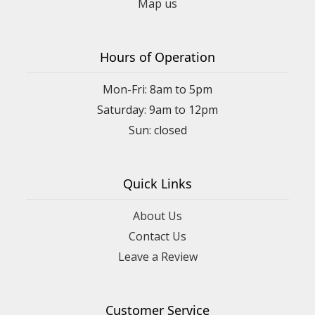
Map us
Hours of Operation
Mon-Fri: 8am to 5pm
Saturday: 9am to 12pm
Quick Links
About Us
Contact Us
Leave a Review
Customer Service