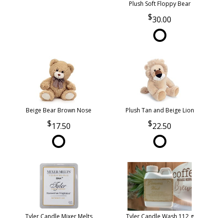
Plush Soft Floppy Bear
30.00
Beige Bear Brown Nose
Plush Tan and Beige Lion
17.50
22.50
Tyler Candle Mixer Melts
Tyler Candle Wash 112 g