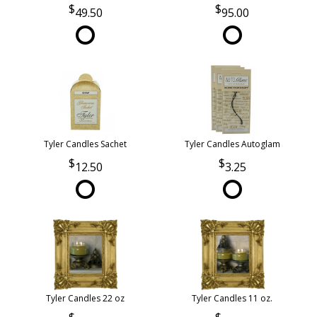
49.50
95.00
Tyler Candles Sachet
Tyler Candles Autoglam
12.50
3.25
Tyler Candles 22 oz
Tyler Candles 11 oz.