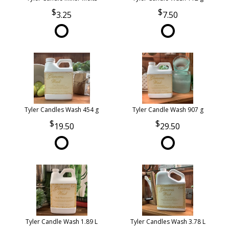
3.25
7.50
Tyler Candles Wash 454 g
Tyler Candle Wash 907 g
19.50
29.50
Tyler Candle Wash 1.89 L
Tyler Candles Wash 3.78 L