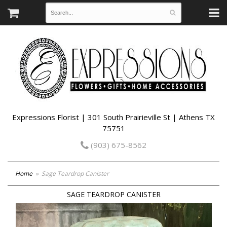
Expressions Florist | 301 South Prairieville St | Athens TX
75751
(903) 675-8562
Home
Sage Teardrop Canister
SAGE TEARDROP CANISTER