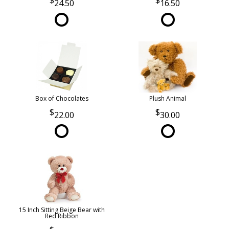
24.50
16.50
Box of Chocolates
Plush Animal
22.00
30.00
15 Inch Sitting Beige Bear with
Red Ribbon