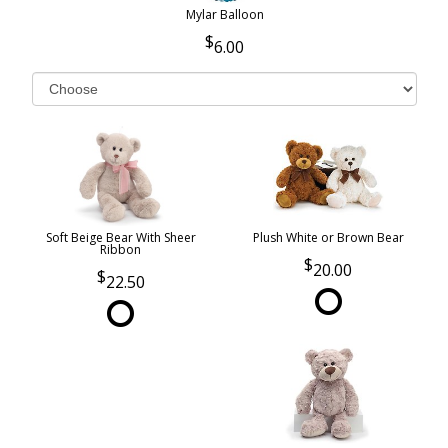
Mylar Balloon
6.00
Soft Beige Bear With Sheer
Plush White or Brown Bear
Ribbon
20.00
22.50