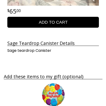
65
00
ADD TO CART
Sage Teardrop Canister Details
Sage teardrop Canister
Add these items to my gift (optional)