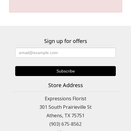
Sign up for offers
Store Address
Expressions Florist
301 South Prairieville St
Athens, TX 75751
(903) 675-8562