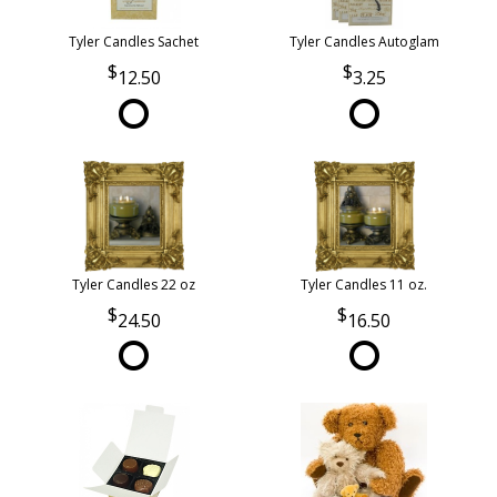
Tyler Candles Sachet
Tyler Candles Autoglam
12.50
3.25
Tyler Candles 22 oz
Tyler Candles 11 oz.
24.50
16.50