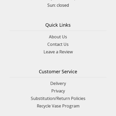
Quick Links
About Us
Contact Us
Leave a Review
Customer Service
Delivery
Privacy
Substitution/Return Policies
Recycle Vase Program