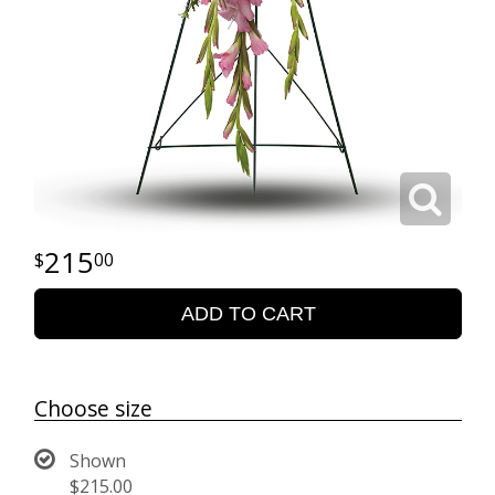
215
00
ADD TO CART
Choose size
Shown
$215.00