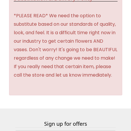
*PLEASE READ* We need the option to
substitute based on our standards of quality,
look, and feel. It is a difficult time right now in
our industry to get certain flowers AND
vases. Don't worry! It's going to be BEAUTIFUL
regardless of any change we need to make!
If you really need that certain item, please
call the store and let us know immediately.
Sign up for offers