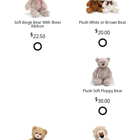
Soft Beige Bear With Sheer
Plush White or Brown Bear
Ribbon
20.00
22.50
Plush Soft Floppy Bear
30.00