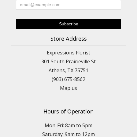
Store Address
Expressions Florist
301 South Prairieville St
Athens, TX 75751
(903) 675-8562
Map us
Hours of Operation
Mon-Fri: 8am to 5pm
Saturday: 9am to 12pm