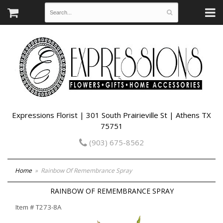
Expressions Florist | 301 South Prairieville St | Athens TX
75751
(903) 675-8562
Home
Rainbow Of Remembrance Spray
RAINBOW OF REMEMBRANCE SPRAY
Item #
T273-8A