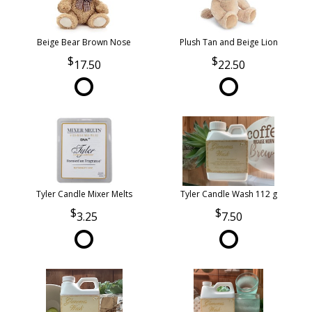
Beige Bear Brown Nose
Plush Tan and Beige Lion
17.50
22.50
Tyler Candle Mixer Melts
Tyler Candle Wash 112 g
3.25
7.50