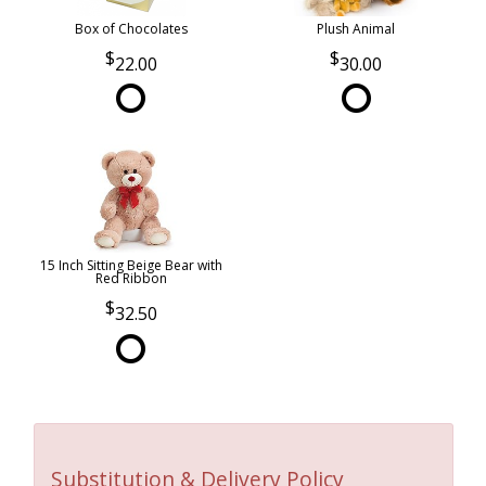
Box of Chocolates
Plush Animal
22.00
30.00
15 Inch Sitting Beige Bear with
Red Ribbon
32.50
Substitution & Delivery Policy