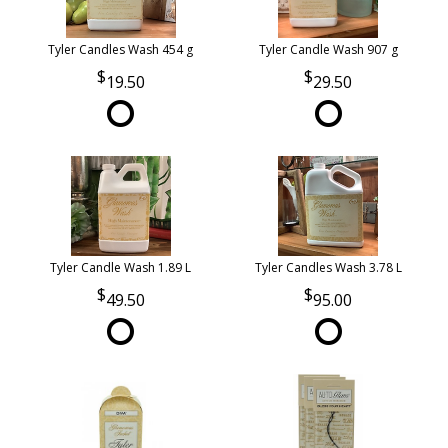
Tyler Candles Wash 454 g
Tyler Candle Wash 907 g
19.50
29.50
Tyler Candle Wash 1.89 L
Tyler Candles Wash 3.78 L
49.50
95.00