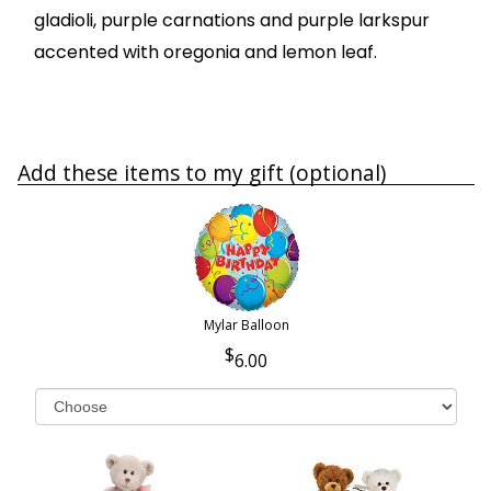
gladioli, purple carnations and purple larkspur
accented with oregonia and lemon leaf.
Add these items to my gift (optional)
Mylar Balloon
6.00