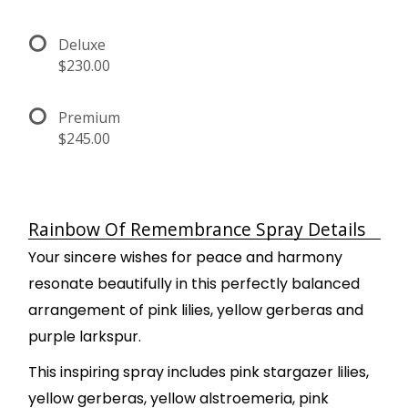
Deluxe
$230.00
Premium
$245.00
Rainbow Of Remembrance Spray Details
Your sincere wishes for peace and harmony
resonate beautifully in this perfectly balanced
arrangement of pink lilies, yellow gerberas and
purple larkspur.
This inspiring spray includes pink stargazer lilies,
yellow gerberas, yellow alstroemeria, pink