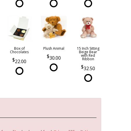
Box of
Plush Animal
15 Inch Sitting
Chocolates
Beige Bear
with Red
30.00
Ribbon
22.00
32.50