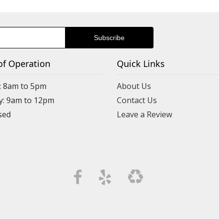
of Operation
Quick Links
: 8am to 5pm
About Us
y: 9am to 12pm
Contact Us
Leave a Review