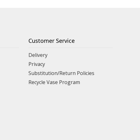
Customer Service
Delivery
Privacy
Substitution/Return Policies
Recycle Vase Program