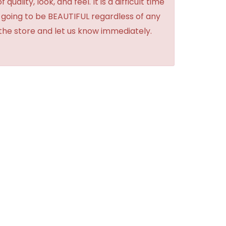
lity, look, and feel. It is a difficult time
's going to be BEAUTIFUL regardless of any
 the store and let us know immediately.