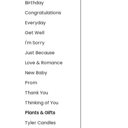
Birthday
Congratulations
Everyday
Get Well
I'm Sorry
Just Because
Love & Romance
New Baby
Prom
Thank You
Thinking of You
Plants & Gifts
Tyler Candles