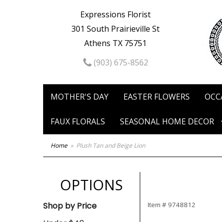
Expressions Florist
301 South Prairieville St
Athens TX 75751
(903) 675-8562
MOTHER'S DAY
EASTER FLOWERS
OCC
FAUX FLORALS
SEASONAL HOME DECOR
Home
Plush Tan and Beige Lion
OPTIONS
Shop by Price
Item #
9748812