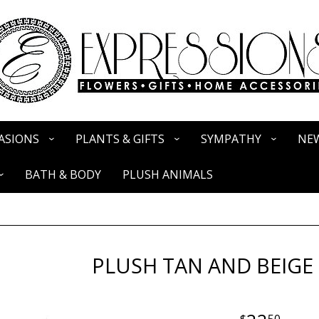
ASIONS
PLANTS & GIFTS
SYMPATHY
NEW
BATH & BODY
PLUSH ANIMALS
PLUSH TAN AND BEIGE
50