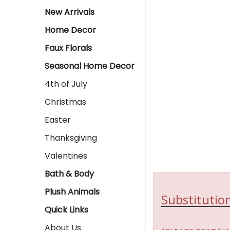
New Arrivals
Home Decor
Faux Florals
Seasonal Home Decor
4th of July
Christmas
Easter
Thanksgiving
Valentines
Bath & Body
Plush Animals
Substitution
Quick Links
About Us