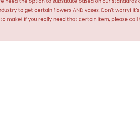
need the option to substitute based on our standards of qua
industry to get certain flowers AND vases. Don't worry! It
o make! If you really need that certain item, please call