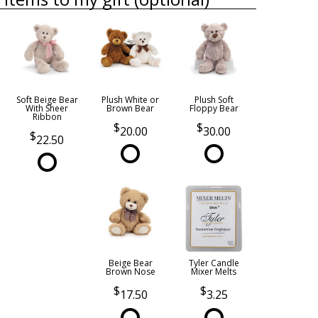
Soft Beige Bear
Plush White or
Plush Soft
With Sheer
Brown Bear
Floppy Bear
Ribbon
20.00
30.00
22.50
Beige Bear
Tyler Candle
Brown Nose
Mixer Melts
17.50
3.25