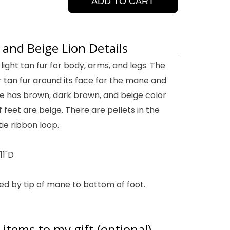
ADD TO CART
 and Beige Lion Details
 light tan fur for body, arms, and legs. The
r tan fur around its face for the mane and
le has brown, dark brown, and beige color
feet are beige. There are pellets in the
ie ribbon loop.
11"D
ed by tip of mane to bottom of foot.
items to my gift (optional)