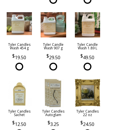
Tyler Candles
Tyler Candle
Tyler Candle
Wash 454 g
Wash 907 g
Wash 1.89 L
19.50
29.50
49.50
Tyler Candles
Tyler Candles
Tyler Candles
Sachet
Autoglam
22 oz
12.50
3.25
24.50