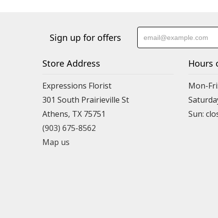
Sign up for offers
Store Address
Hours 
Expressions Florist
Mon-Fri
301 South Prairieville St
Saturda
Athens, TX 75751
(903) 675-8562
Map us