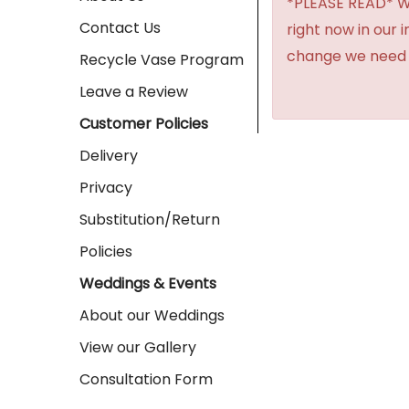
*PLEASE READ* We 
Contact Us
right now in our 
change we need t
Recycle Vase Program
Leave a Review
Customer Policies
Delivery
Privacy
Substitution/Return
Policies
Weddings & Events
About our Weddings
View our Gallery
Consultation Form