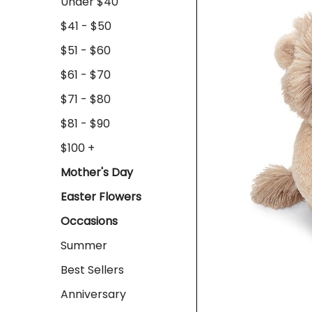
Under $40
$41 - $50
$51 - $60
$61 - $70
$71 - $80
$81 - $90
$100 +
Mother's Day
Easter Flowers
Occasions
Summer
Best Sellers
Anniversary