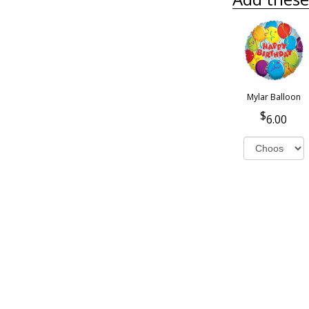
Mylar Balloon
6.00