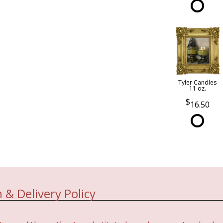
Tyler Candles
11 oz.
16.50
 & Delivery Policy