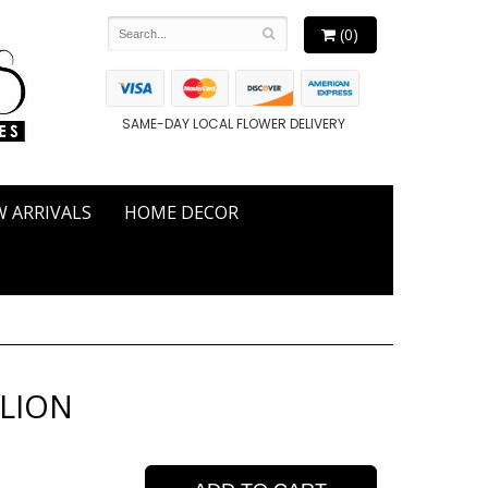
(0)
SAME-DAY LOCAL FLOWER DELIVERY
 ARRIVALS
HOME DECOR
 LION