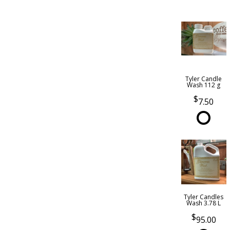
Tyler Candle
Wash 112 g
7.50
Tyler Candles
Wash 3.78 L
95.00