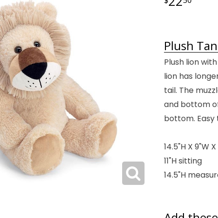
22
Plush Tan
Plush lion with
lion has longe
tail. The muzz
and bottom of 
bottom. Easy t
14.5"H X 9"W X 
11"H sitting
14.5"H measur
Add these 