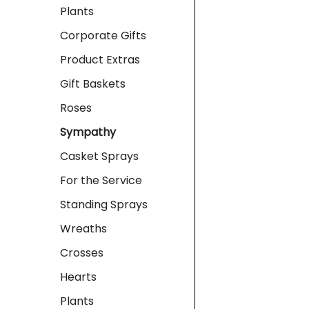
Plants
Corporate Gifts
Product Extras
Gift Baskets
Roses
Sympathy
Casket Sprays
For the Service
Standing Sprays
Wreaths
Crosses
Hearts
Plants