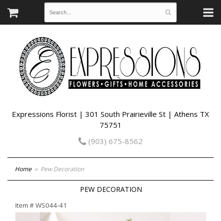
Expressions Florist | 301 South Prairieville St | Athens TX
75751
(903) 675-8562
Home
Pew Decoration
PEW DECORATION
Item #
WS044-41