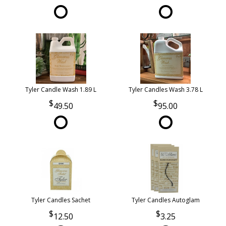
Tyler Candle Wash 1.89 L
Tyler Candles Wash 3.78 L
49.50
95.00
Tyler Candles Sachet
Tyler Candles Autoglam
12.50
3.25