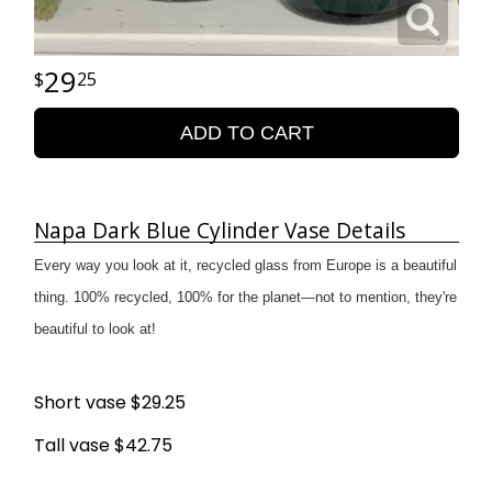
29
25
ADD TO CART
Napa Dark Blue Cylinder Vase Details
Every way you look at it, recycled glass from Europe is a beautiful
thing. 100% recycled, 100% for the planet—not to mention, they're
beautiful to look at!
Short vase $29.25
Tall vase $42.75