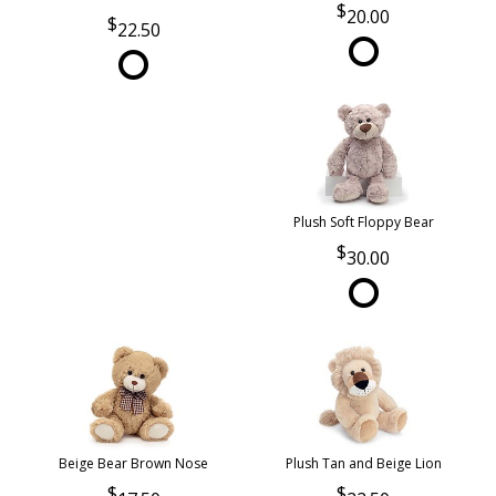
20.00
22.50
Plush Soft Floppy Bear
30.00
Beige Bear Brown Nose
Plush Tan and Beige Lion