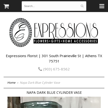
Expressions Florist | 301 South Prairieville St | Athens TX
75751
(903) 675-8562
Home
Napa Dark Blue Cylinder Vase
NAPA DARK BLUE CYLINDER VASE