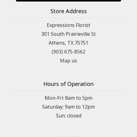
Store Address
Expressions Florist
301 South Prairieville St
Athens, TX 75751
(903) 675-8562
Map us
Hours of Operation
Mon-Fri: 8am to 5pm
Saturday: 9am to 12pm