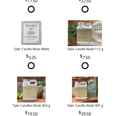
17.50
22.50
Tyler Candle Mixer Melts
Tyler Candle Wash 112 g
3.25
7.50
Tyler Candles Wash 454 g
Tyler Candle Wash 907 g
19.50
29.50