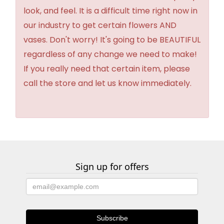
look, and feel. It is a difficult time right now in
our industry to get certain flowers AND
vases. Don't worry! It's going to be BEAUTIFUL
regardless of any change we need to make!
If you really need that certain item, please
call the store and let us know immediately.
Sign up for offers