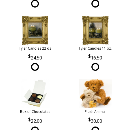
Tyler Candles 22 oz
Tyler Candles 11 oz.
24.50
16.50
Box of Chocolates
Plush Animal
22.00
30.00