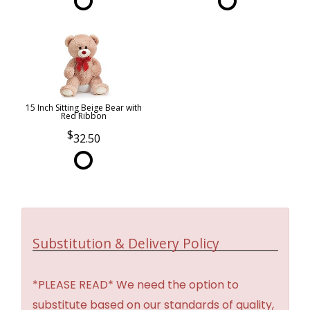
15 Inch Sitting Beige Bear with
Red Ribbon
32.50
Substitution & Delivery Policy
*PLEASE READ* We need the option to
substitute based on our standards of quality,