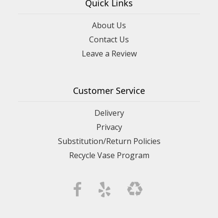
Quick Links
About Us
Contact Us
Leave a Review
Customer Service
Delivery
Privacy
Substitution/Return Policies
Recycle Vase Program