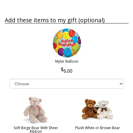
Add these items to my gift (optional)
Mylar Balloon
6.00
Soft Beige Bear With Sheer
Plush White or Brown Bear
Ribbon