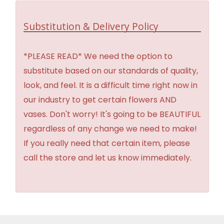
Substitution & Delivery Policy
*PLEASE READ* We need the option to
substitute based on our standards of quality,
look, and feel. It is a difficult time right now in
our industry to get certain flowers AND
vases. Don't worry! It's going to be BEAUTIFUL
regardless of any change we need to make!
If you really need that certain item, please
call the store and let us know immediately.