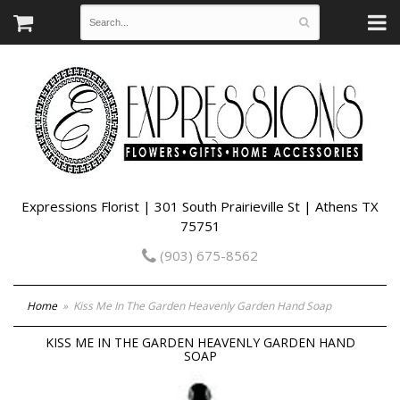
Expressions Florist | 301 South Prairieville St | Athens TX
75751
(903) 675-8562
Home
Kiss Me In The Garden Heavenly Garden Hand Soap
KISS ME IN THE GARDEN HEAVENLY GARDEN HAND
SOAP