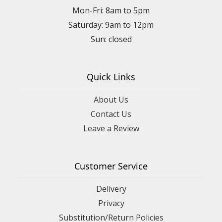
Mon-Fri: 8am to 5pm
Saturday: 9am to 12pm
Quick Links
About Us
Contact Us
Leave a Review
Customer Service
Delivery
Privacy
Substitution/Return Policies