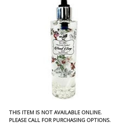
THIS ITEM IS NOT AVAILABLE ONLINE.
PLEASE CALL FOR PURCHASING OPTIONS.