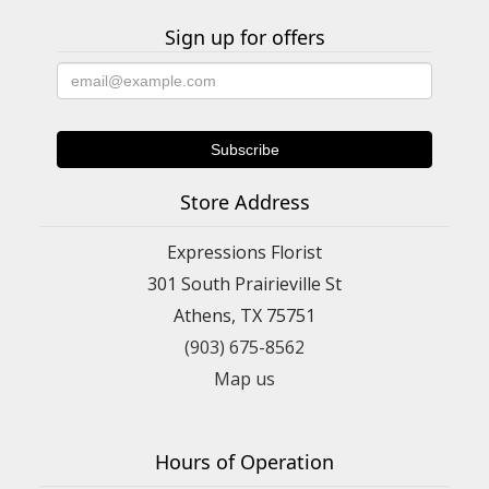
Sign up for offers
Store Address
Expressions Florist
301 South Prairieville St
Athens, TX 75751
(903) 675-8562
Map us
Hours of Operation