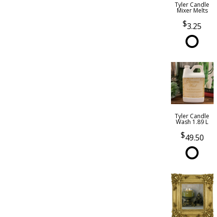
Tyler Candle
Mixer Melts
3.25
Tyler Candle
Wash 1.89 L
49.50