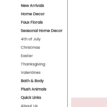
New Arrivals
Home Decor
Faux Florals
Seasonal Home Decor
4th of July
Christmas
Easter
Thanksgiving
Valentines
Bath & Body
Plush Animals
Quick Links
About Us