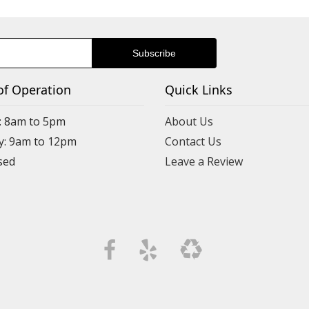
of Operation
Quick Links
: 8am to 5pm
About Us
y: 9am to 12pm
Contact Us
Leave a Review