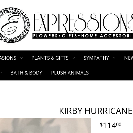
ASIONS
PLANTS & GIFTS
SYMPATHY
NEW
BATH & BODY
PLUSH ANIMALS
KIRBY HURRICANE
114
00