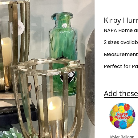
Kirby Hurr
NAPA Home an
2 sizes availab
Measurements:
Perfect for Pa
Add these 
Mylar Balloon