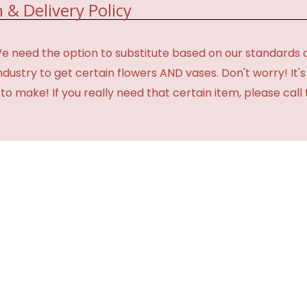
 & Delivery Policy
need the option to substitute based on our standards of qua
industry to get certain flowers AND vases. Don't worry! It
o make! If you really need that certain item, please call