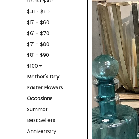
Under $40
$41 - $50
$51 - $60
$61 - $70
$71 - $80
$81 - $90
$100 +
Mother's Day
Easter Flowers
Occasions
Summer
Best Sellers
Anniversary