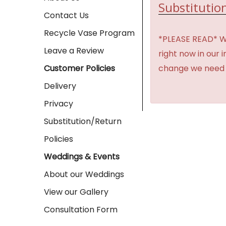
Substitution
Contact Us
Recycle Vase Program
*PLEASE READ* We 
Leave a Review
right now in our 
change we need t
Customer Policies
Delivery
Privacy
Substitution/Return
Policies
Weddings & Events
About our Weddings
View our Gallery
Consultation Form