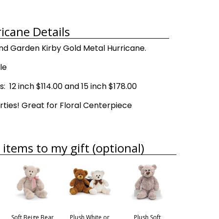
icane Details
d Garden Kirby Gold Metal Hurricane.
le
 12 inch $114.00 and 15 inch $178.00
rties! Great for Floral Centerpiece
items to my gift (optional)
Soft Beige Bear
Plush White or
Plush Soft