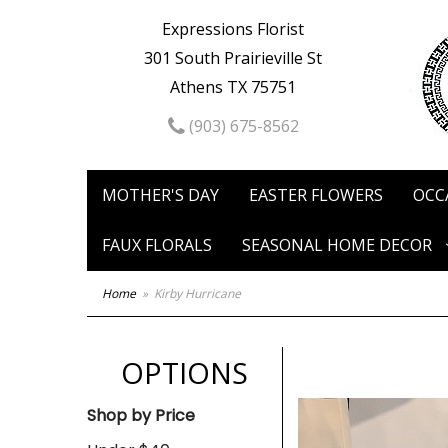
Expressions Florist
301 South Prairieville St
Athens TX 75751
(903) 675-8562
MOTHER'S DAY
EASTER FLOWERS
OCC
FAUX FLORALS
SEASONAL HOME DECOR
Home
Kirby Hurricane
OPTIONS
Shop by Price