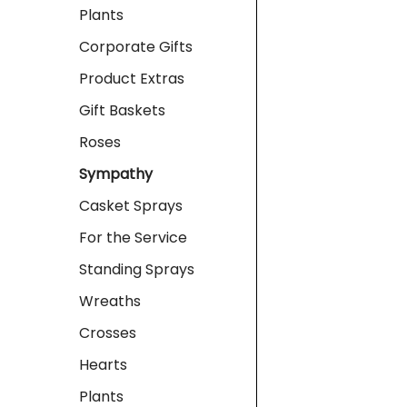
Plants
Corporate Gifts
Product Extras
Gift Baskets
Roses
Sympathy
Casket Sprays
For the Service
Standing Sprays
Wreaths
Crosses
Hearts
Plants