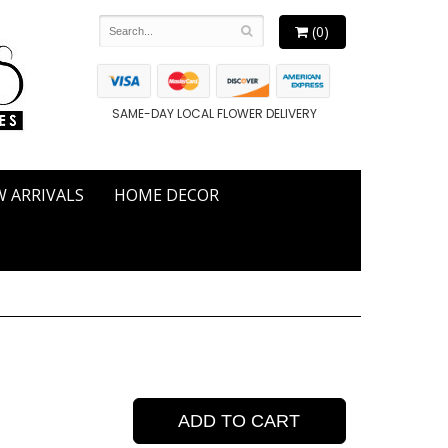
(0)
SAME-DAY LOCAL FLOWER DELIVERY
 ARRIVALS
HOME DECOR
ADD TO CART