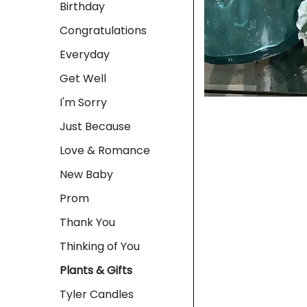
Birthday
Congratulations
Everyday
Get Well
I'm Sorry
Just Because
Love & Romance
New Baby
Prom
Thank You
Thinking of You
Plants & Gifts
Tyler Candles