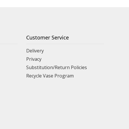
Customer Service
Delivery
Privacy
Substitution/Return Policies
Recycle Vase Program