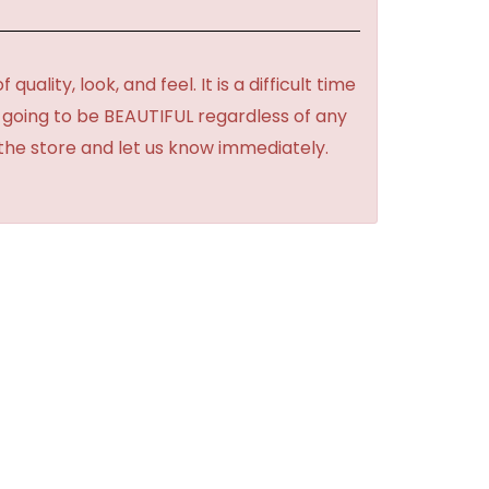
lity, look, and feel. It is a difficult time
's going to be BEAUTIFUL regardless of any
 the store and let us know immediately.