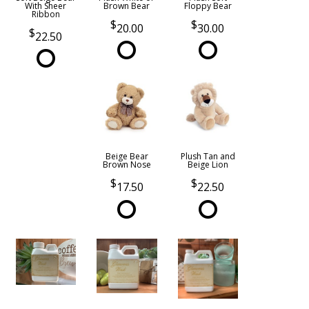
With Sheer
Brown Bear
Floppy Bear
Ribbon
20.00
30.00
22.50
Beige Bear
Plush Tan and
Brown Nose
Beige Lion
17.50
22.50