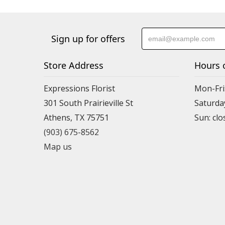
Sign up for offers
Store Address
Hours 
Expressions Florist
Mon-Fri
301 South Prairieville St
Saturda
Athens, TX 75751
(903) 675-8562
Map us