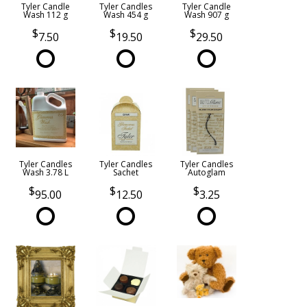
Tyler Candle
Tyler Candles
Tyler Candle
Wash 112 g
Wash 454 g
Wash 907 g
7.50
19.50
29.50
Tyler Candles
Tyler Candles
Tyler Candles
Wash 3.78 L
Sachet
Autoglam
95.00
12.50
3.25