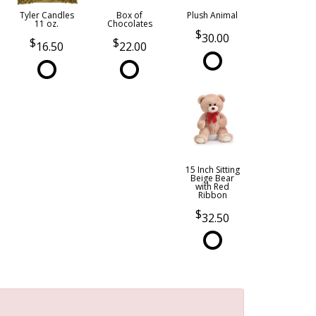
Tyler Candles
Box of
Plush Animal
11 oz.
Chocolates
30.00
16.50
22.00
15 Inch Sitting
Beige Bear
with Red
Ribbon
32.50