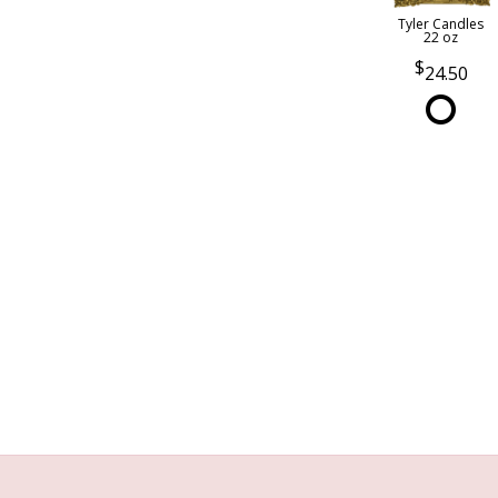
Tyler Candles
22 oz
24.50