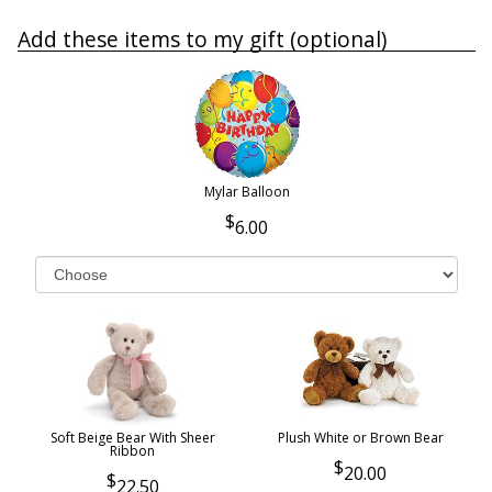
Add these items to my gift (optional)
Mylar Balloon
6.00
Soft Beige Bear With Sheer
Plush White or Brown Bear
Ribbon
20.00
22.50