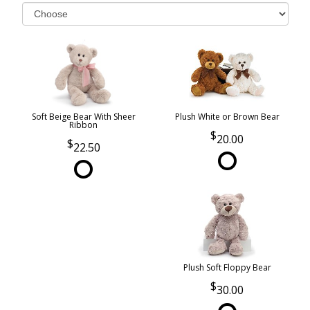
Soft Beige Bear With Sheer
Plush White or Brown Bear
Ribbon
20.00
22.50
Plush Soft Floppy Bear
30.00