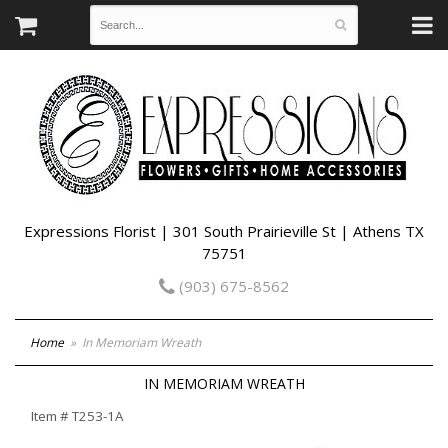
Expressions Florist | 301 South Prairieville St | Athens TX
75751
(903) 675-8562
Home
In Memoriam Wreath
IN MEMORIAM WREATH
Item #
T253-1A