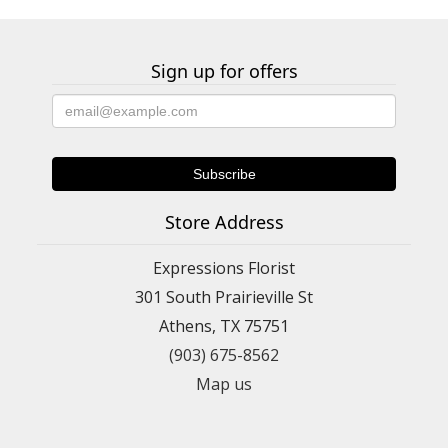
Sign up for offers
Store Address
Expressions Florist
301 South Prairieville St
Athens, TX 75751
(903) 675-8562
Map us