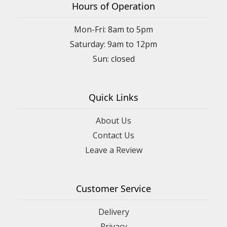
Hours of Operation
Mon-Fri: 8am to 5pm
Saturday: 9am to 12pm
Quick Links
About Us
Contact Us
Leave a Review
Customer Service
Delivery
Privacy