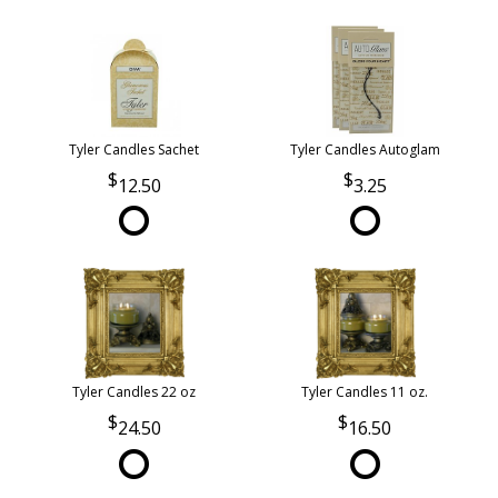
Tyler Candles Sachet
Tyler Candles Autoglam
12.50
3.25
Tyler Candles 22 oz
Tyler Candles 11 oz.
24.50
16.50