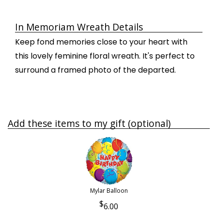
In Memoriam Wreath Details
Keep fond memories close to your heart with
this lovely feminine floral wreath. It's perfect to
surround a framed photo of the departed.
Add these items to my gift (optional)
Mylar Balloon
6.00