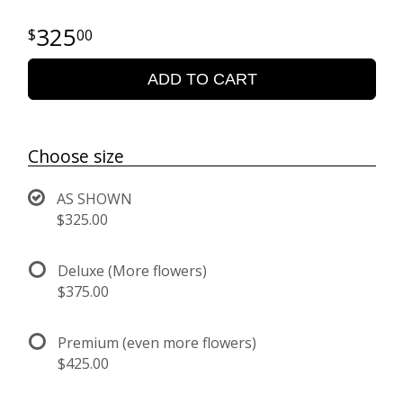
325
00
ADD TO CART
Choose size
AS SHOWN
$325.00
Deluxe (More flowers)
$375.00
Premium (even more flowers)
$425.00