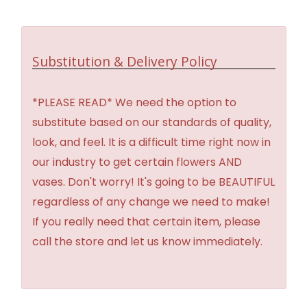
Substitution & Delivery Policy
*PLEASE READ* We need the option to
substitute based on our standards of quality,
look, and feel. It is a difficult time right now in
our industry to get certain flowers AND
vases. Don't worry! It's going to be BEAUTIFUL
regardless of any change we need to make!
If you really need that certain item, please
call the store and let us know immediately.