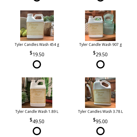
Tyler Candles Wash 454 g
Tyler Candle Wash 907 g
19.50
29.50
Tyler Candle Wash 1.89 L
Tyler Candles Wash 3.78 L
49.50
95.00