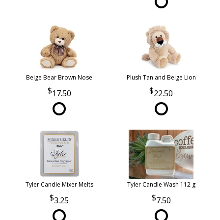
Beige Bear Brown Nose
Plush Tan and Beige Lion
17.50
22.50
Tyler Candle Mixer Melts
Tyler Candle Wash 112 g
3.25
7.50