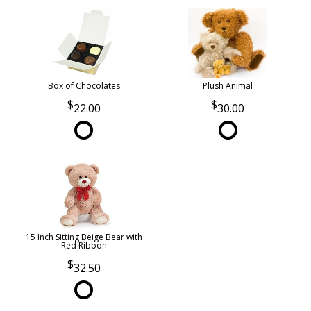
Box of Chocolates
Plush Animal
22.00
30.00
15 Inch Sitting Beige Bear with
Red Ribbon
32.50