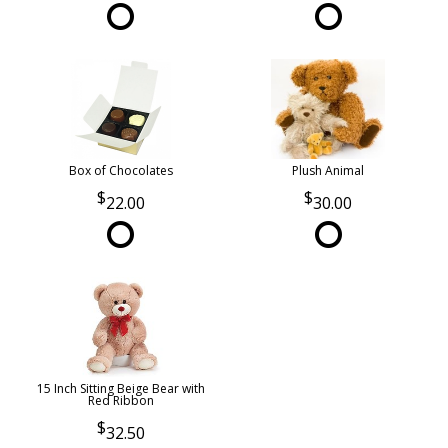
Box of Chocolates
Plush Animal
22.00
30.00
15 Inch Sitting Beige Bear with
Red Ribbon
32.50