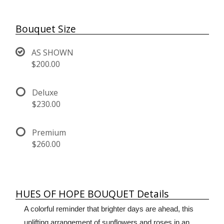
Bouquet Size
AS SHOWN
$200.00
Deluxe
$230.00
Premium
$260.00
HUES OF HOPE BOUQUET Details
A colorful reminder that brighter days are ahead, this
uplifting arrangement of sunflowers and roses in an