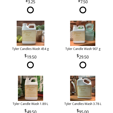
3.25
7.50
Tyler Candles Wash 454 g
Tyler Candle Wash 907 g
19.50
29.50
Tyler Candle Wash 1.89 L
Tyler Candles Wash 3.78 L
49.50
95.00