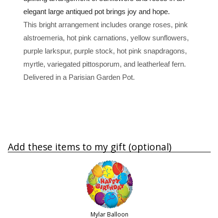
elegant large antiqued pot brings joy and hope.
This bright arrangement includes orange roses, pink
alstroemeria, hot pink carnations, yellow sunflowers,
purple larkspur, purple stock, hot pink snapdragons,
myrtle, variegated pittosporum, and leatherleaf fern.
Delivered in a Parisian Garden Pot.
Add these items to my gift (optional)
Mylar Balloon