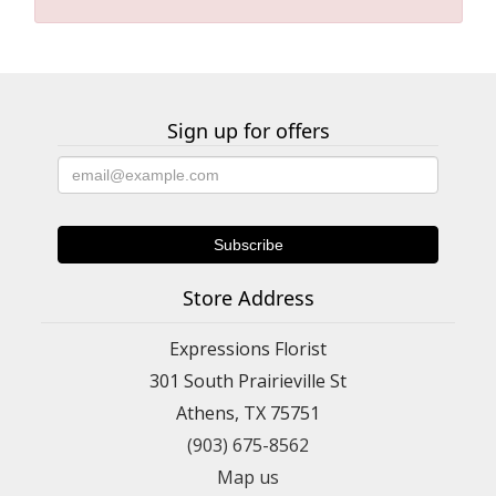
Sign up for offers
Store Address
Expressions Florist
301 South Prairieville St
Athens, TX 75751
(903) 675-8562
Map us