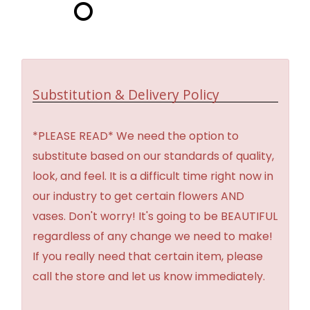
Substitution & Delivery Policy
*PLEASE READ* We need the option to
substitute based on our standards of quality,
look, and feel. It is a difficult time right now in
our industry to get certain flowers AND
vases. Don't worry! It's going to be BEAUTIFUL
regardless of any change we need to make!
If you really need that certain item, please
call the store and let us know immediately.