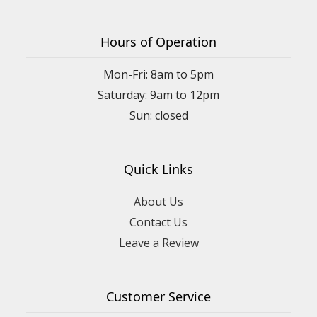
Hours of Operation
Mon-Fri: 8am to 5pm
Saturday: 9am to 12pm
Quick Links
About Us
Contact Us
Leave a Review
Customer Service