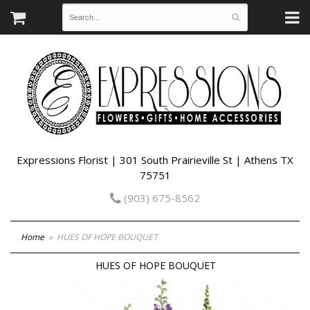
Expressions Florist | 301 South Prairieville St | Athens TX
75751
(903) 675-8562
Home
HUES OF HOPE BOUQUET
HUES OF HOPE BOUQUET