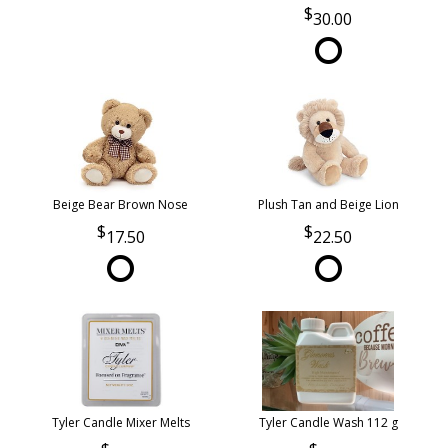
30.00
Beige Bear Brown Nose
Plush Tan and Beige Lion
17.50
22.50
Tyler Candle Mixer Melts
Tyler Candle Wash 112 g