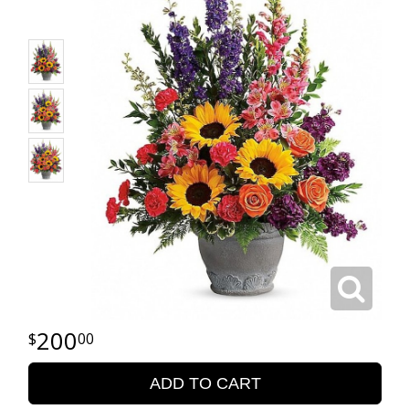
200
00
ADD TO CART