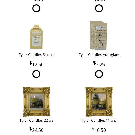
Tyler Candles Sachet
Tyler Candles Autoglam
12.50
3.25
Tyler Candles 22 oz
Tyler Candles 11 oz.
24.50
16.50