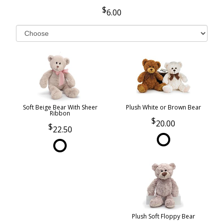
6.00
Soft Beige Bear With Sheer
Plush White or Brown Bear
Ribbon
20.00
22.50
Plush Soft Floppy Bear