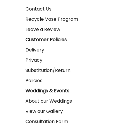
Contact Us
Recycle Vase Program
Leave a Review
Customer Policies
Delivery
Privacy
Substitution/Return
Policies
Weddings & Events
About our Weddings
View our Gallery
Consultation Form