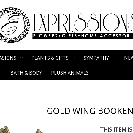
ASIONS
PLANTS & GIFTS
SYMPATHY
NEW
BATH & BODY
PLUSH ANIMALS
GOLD WING BOOKE
THIS ITEM I