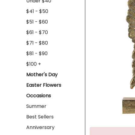
Under $40
$41 - $50
$51 - $60
$61 - $70
$71 - $80
$81 - $90
$100 +
Mother's Day
Easter Flowers
Occasions
Summer
Best Sellers
Anniversary