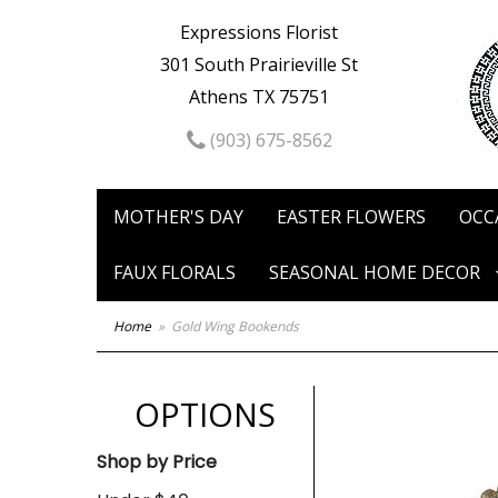
Expressions Florist
301 South Prairieville St
Athens TX 75751
(903) 675-8562
MOTHER'S DAY
EASTER FLOWERS
OCC
FAUX FLORALS
SEASONAL HOME DECOR
Home
Gold Wing Bookends
OPTIONS
Shop by Price