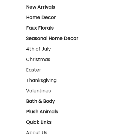
New Arrivals
Home Decor
Faux Florals
Seasonal Home Decor
4th of July
Christmas
Easter
Thanksgiving
Valentines
Bath & Body
Plush Animals
Quick Links
About Us