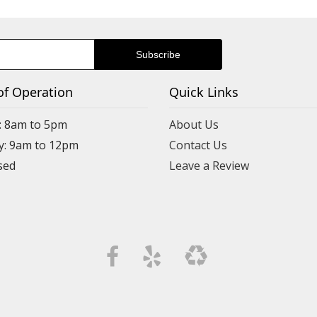
of Operation
Quick Links
: 8am to 5pm
About Us
y: 9am to 12pm
Contact Us
Leave a Review