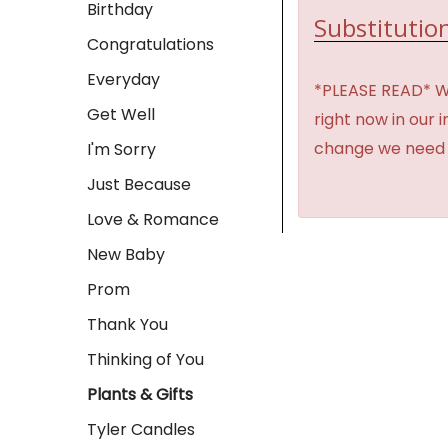
Birthday
Substitution
Congratulations
Everyday
*PLEASE READ* We 
Get Well
right now in our 
change we need t
I'm Sorry
Just Because
Love & Romance
New Baby
Prom
Thank You
Thinking of You
Plants & Gifts
Tyler Candles