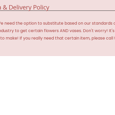
 & Delivery Policy
need the option to substitute based on our standards of qua
industry to get certain flowers AND vases. Don't worry! It
o make! If you really need that certain item, please call