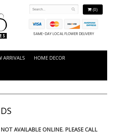
(0)
SAME-DAY LOCAL FLOWER DELIVERY
 ARRIVALS
HOME DECOR
NDS
S NOT AVAILABLE ONLINE. PLEASE CALL