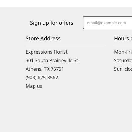
Sign up for offers
Store Address
Hours 
Expressions Florist
Mon-Fri
301 South Prairieville St
Saturda
Athens, TX 75751
(903) 675-8562
Map us