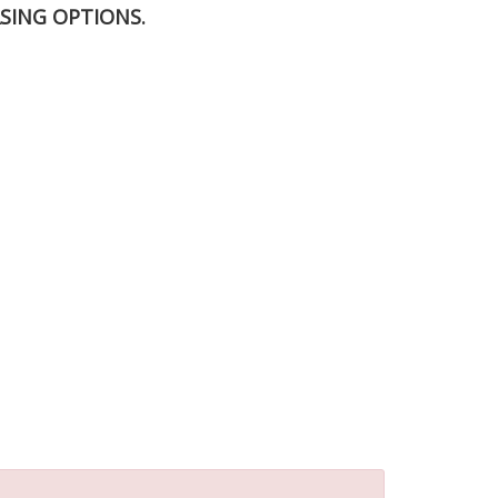
SING OPTIONS.