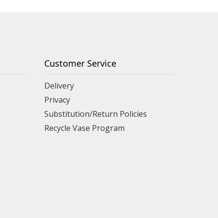
Customer Service
Delivery
Privacy
Substitution/Return Policies
Recycle Vase Program