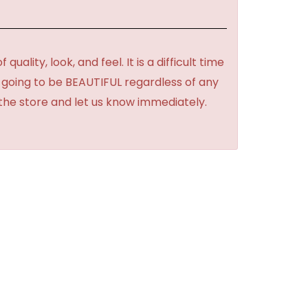
lity, look, and feel. It is a difficult time
's going to be BEAUTIFUL regardless of any
 the store and let us know immediately.