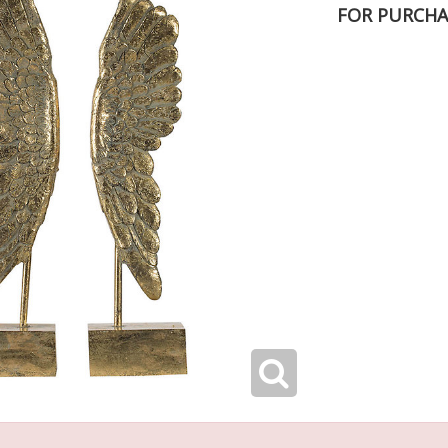
FOR PURCHA