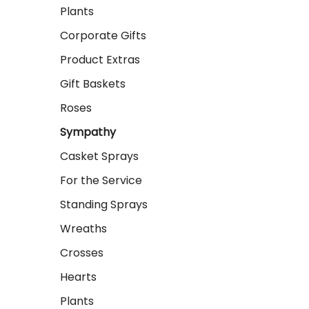
Plants
Corporate Gifts
Product Extras
Gift Baskets
Roses
Sympathy
Casket Sprays
For the Service
Standing Sprays
Wreaths
Crosses
Hearts
Plants