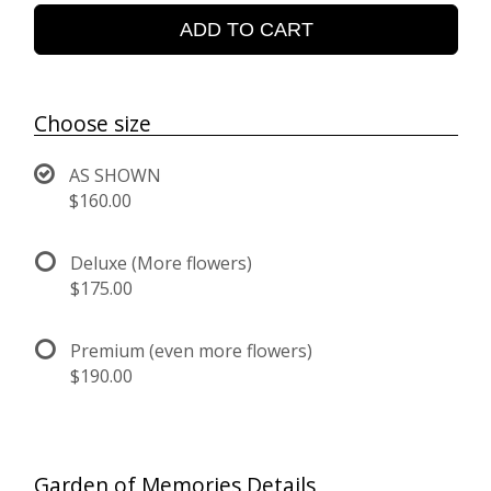
ADD TO CART
Choose size
AS SHOWN
$160.00
Deluxe (More flowers)
$175.00
Premium (even more flowers)
$190.00
Garden of Memories Details