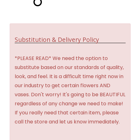
Substitution & Delivery Policy
*PLEASE READ* We need the option to
substitute based on our standards of quality,
look, and feel. It is a difficult time right now in
our industry to get certain flowers AND
vases. Don't worry! It's going to be BEAUTIFUL
regardless of any change we need to make!
If you really need that certain item, please
call the store and let us know immediately.