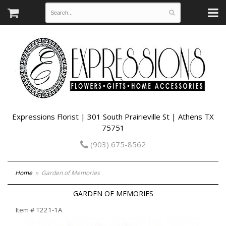
Expressions Florist | 301 South Prairieville St | Athens TX
75751
(903) 675-8562
Home
Garden of Memories
GARDEN OF MEMORIES
Item #
T221-1A