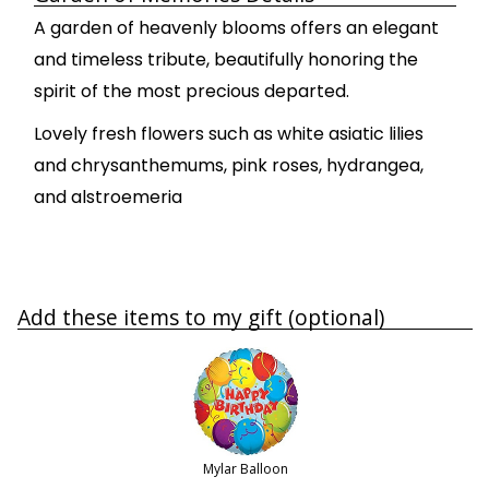
A garden of heavenly blooms offers an elegant
and timeless tribute, beautifully honoring the
spirit of the most precious departed.
Lovely fresh flowers such as white asiatic lilies
and chrysanthemums, pink roses, hydrangea,
and alstroemeria
Add these items to my gift (optional)
Mylar Balloon