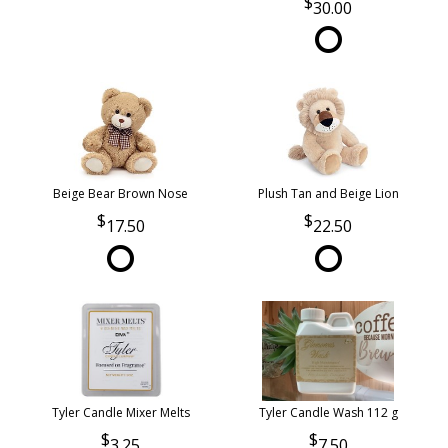
30.00
Beige Bear Brown Nose
Plush Tan and Beige Lion
17.50
22.50
Tyler Candle Mixer Melts
Tyler Candle Wash 112 g
3.25
7.50