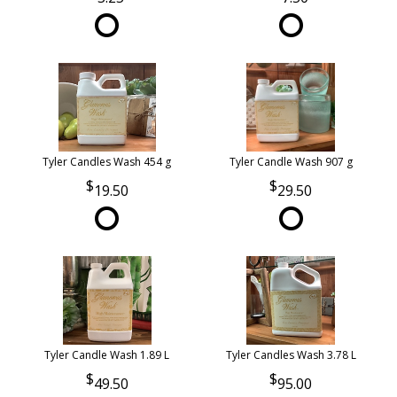
Tyler Candles Wash 454 g
Tyler Candle Wash 907 g
19.50
29.50
Tyler Candle Wash 1.89 L
Tyler Candles Wash 3.78 L
49.50
95.00