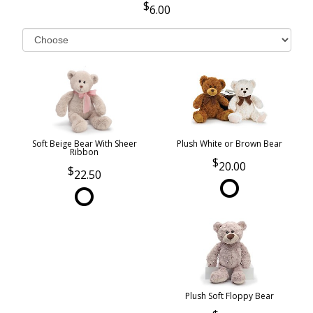
6.00
Soft Beige Bear With Sheer
Plush White or Brown Bear
Ribbon
20.00
22.50
Plush Soft Floppy Bear