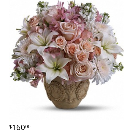
160
00