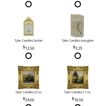
Tyler Candles Sachet
Tyler Candles Autoglam
12.50
3.25
Tyler Candles 22 oz
Tyler Candles 11 oz.
24.50
16.50