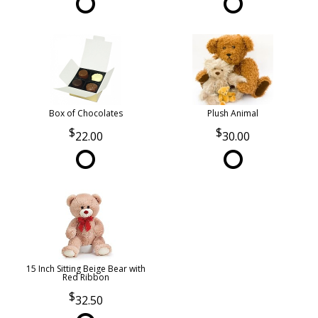
Box of Chocolates
Plush Animal
22.00
30.00
15 Inch Sitting Beige Bear with
Red Ribbon
32.50