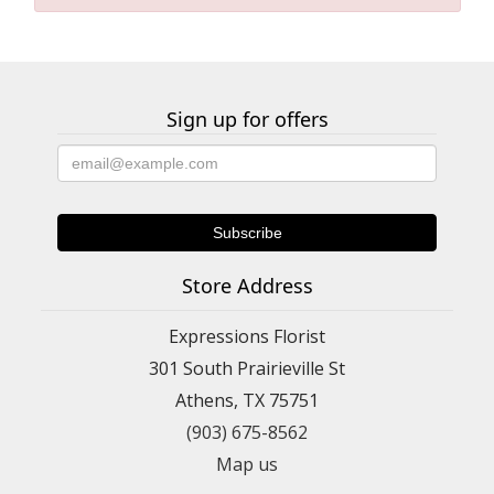
Sign up for offers
Store Address
Expressions Florist
301 South Prairieville St
Athens, TX 75751
(903) 675-8562
Map us