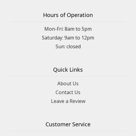
Hours of Operation
Mon-Fri: 8am to 5pm
Saturday: 9am to 12pm
Quick Links
About Us
Contact Us
Leave a Review
Customer Service