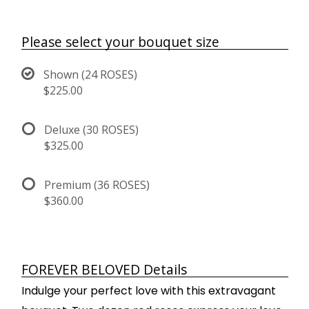
Please select your bouquet size
Shown (24 ROSES)
$225.00
Deluxe (30 ROSES)
$325.00
Premium (36 ROSES)
$360.00
FOREVER BELOVED Details
Indulge your perfect love with this extravagant