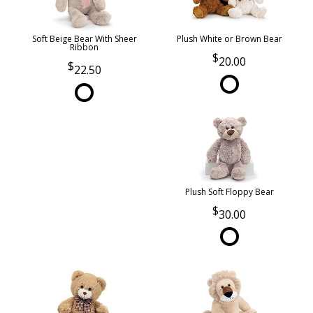
Soft Beige Bear With Sheer
Plush White or Brown Bear
Ribbon
20.00
22.50
Plush Soft Floppy Bear
30.00