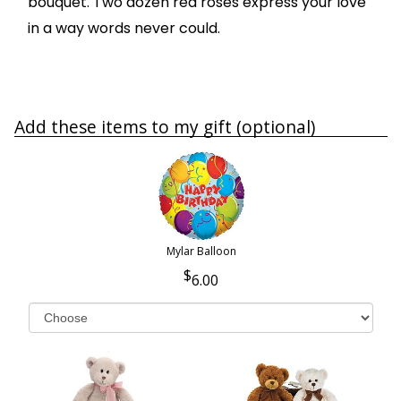
bouquet. Two dozen red roses express your love
in a way words never could.
Add these items to my gift (optional)
Mylar Balloon
6.00