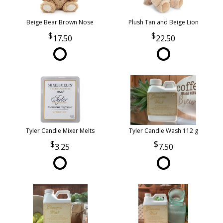
Beige Bear Brown Nose
Plush Tan and Beige Lion
17.50
22.50
Tyler Candle Mixer Melts
Tyler Candle Wash 112 g
3.25
7.50