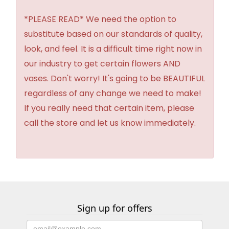
*PLEASE READ* We need the option to
substitute based on our standards of quality,
look, and feel. It is a difficult time right now in
our industry to get certain flowers AND
vases. Don't worry! It's going to be BEAUTIFUL
regardless of any change we need to make!
If you really need that certain item, please
call the store and let us know immediately.
Sign up for offers