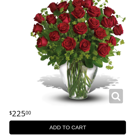
225
00
ADD TO CART