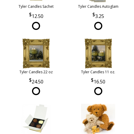
Tyler Candles Sachet
Tyler Candles Autoglam
12.50
3.25
Tyler Candles 22 oz
Tyler Candles 11 oz.
24.50
16.50