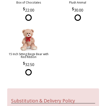
Box of Chocolates
Plush Animal
22.00
30.00
15 Inch Sitting Beige Bear with
Red Ribbon
32.50
Substitution & Delivery Policy