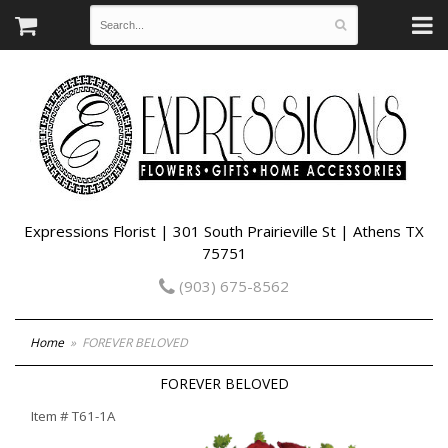
Expressions Florist | 301 South Prairieville St | Athens TX
75751
(903) 675-8562
Home
FOREVER BELOVED
FOREVER BELOVED
Item #
T61-1A