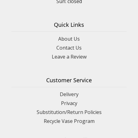
Quick Links
About Us
Contact Us
Leave a Review
Customer Service
Delivery
Privacy
Substitution/Return Policies
Recycle Vase Program