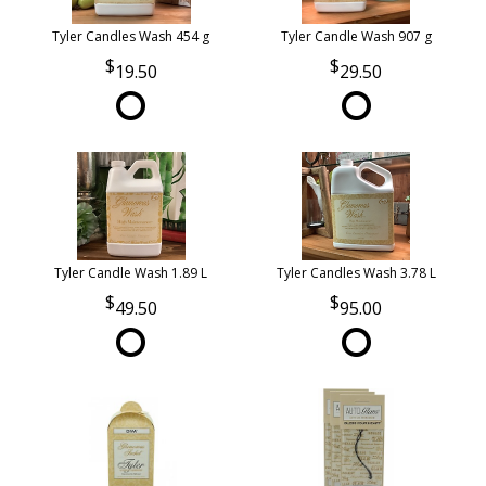
Tyler Candles Wash 454 g
Tyler Candle Wash 907 g
19.50
29.50
Tyler Candle Wash 1.89 L
Tyler Candles Wash 3.78 L
49.50
95.00