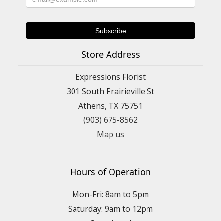
Store Address
Expressions Florist
301 South Prairieville St
Athens, TX 75751
(903) 675-8562
Map us
Hours of Operation
Mon-Fri: 8am to 5pm
Saturday: 9am to 12pm