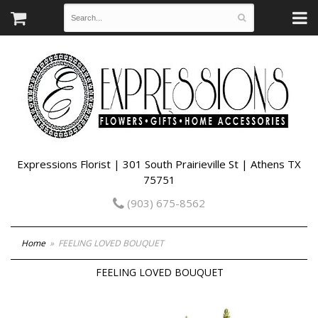
Expressions Florist | 301 South Prairieville St | Athens TX
75751
(903) 675-8562
Home
FEELING LOVED BOUQUET
FEELING LOVED BOUQUET