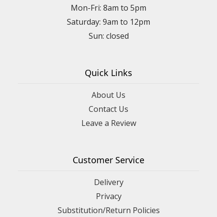
Mon-Fri: 8am to 5pm
Saturday: 9am to 12pm
Quick Links
About Us
Contact Us
Leave a Review
Customer Service
Delivery
Privacy
Substitution/Return Policies