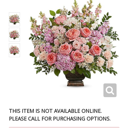
THIS ITEM IS NOT AVAILABLE ONLINE.
PLEASE CALL FOR PURCHASING OPTIONS.