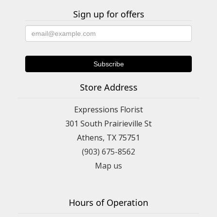
Sign up for offers
Store Address
Expressions Florist
301 South Prairieville St
Athens, TX 75751
(903) 675-8562
Map us
Hours of Operation