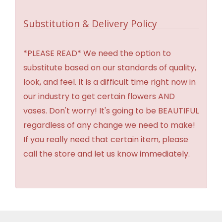
Substitution & Delivery Policy
*PLEASE READ* We need the option to
substitute based on our standards of quality,
look, and feel. It is a difficult time right now in
our industry to get certain flowers AND
vases. Don't worry! It's going to be BEAUTIFUL
regardless of any change we need to make!
If you really need that certain item, please
call the store and let us know immediately.