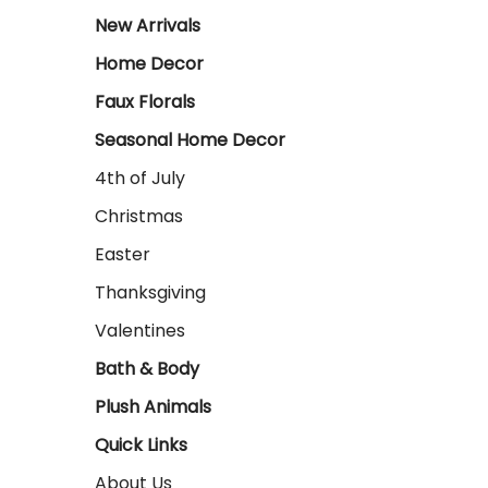
New Arrivals
Home Decor
Faux Florals
Seasonal Home Decor
4th of July
Christmas
Easter
Thanksgiving
Valentines
Bath & Body
Plush Animals
Quick Links
About Us