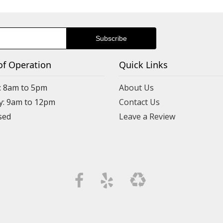
of Operation
Quick Links
: 8am to 5pm
About Us
y: 9am to 12pm
Contact Us
Leave a Review