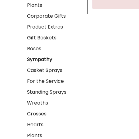
Plants
Corporate Gifts
Product Extras
Gift Baskets
Roses
Sympathy
Casket Sprays
For the Service
Standing Sprays
Wreaths
Crosses
Hearts
Plants