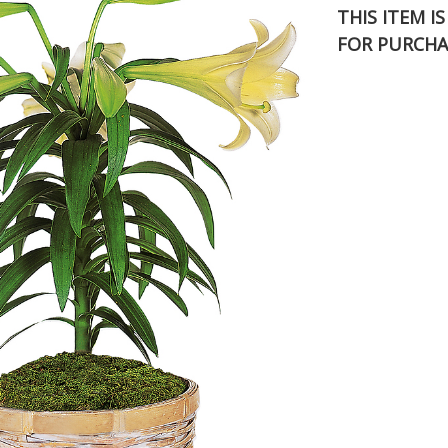
THIS ITEM I
FOR PURCHA