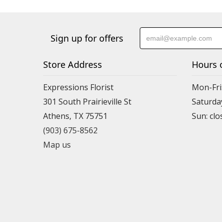
Sign up for offers
Store Address
Hours 
Expressions Florist
Mon-Fri
301 South Prairieville St
Saturda
Athens, TX 75751
(903) 675-8562
Map us