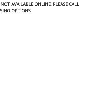
S NOT AVAILABLE ONLINE. PLEASE CALL
SING OPTIONS.