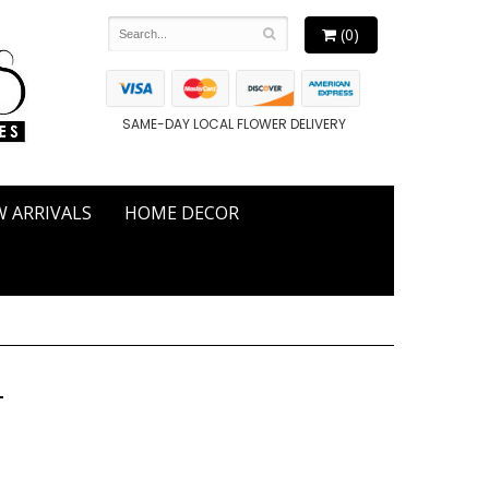
(0)
SAME-DAY LOCAL FLOWER DELIVERY
 ARRIVALS
HOME DECOR
T