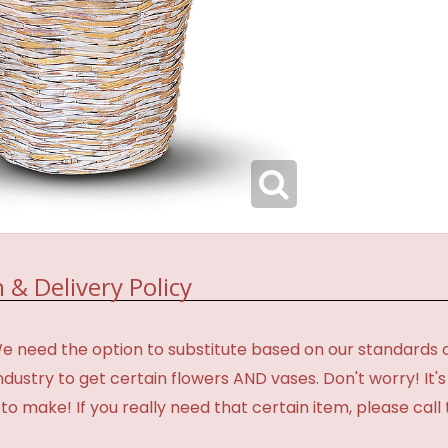
 & Delivery Policy
need the option to substitute based on our standards of qua
industry to get certain flowers AND vases. Don't worry! It
o make! If you really need that certain item, please call