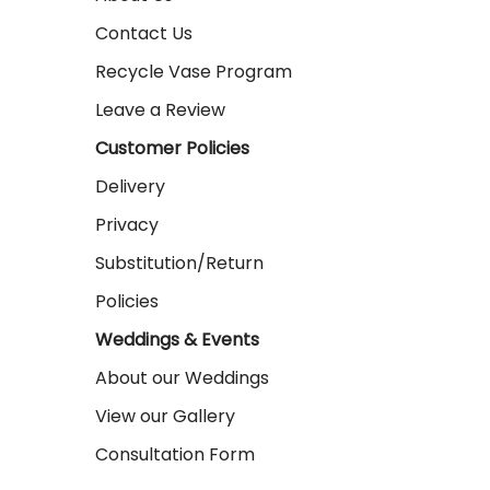
Contact Us
Recycle Vase Program
Leave a Review
Customer Policies
Delivery
Privacy
Substitution/Return
Policies
Weddings & Events
About our Weddings
View our Gallery
Consultation Form