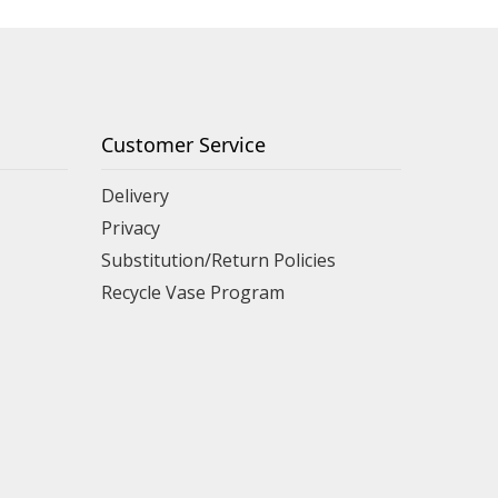
Customer Service
Delivery
Privacy
Substitution/Return Policies
Recycle Vase Program