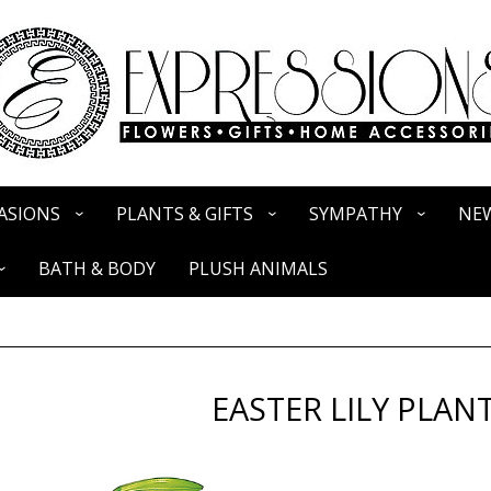
ASIONS
PLANTS & GIFTS
SYMPATHY
NEW
BATH & BODY
PLUSH ANIMALS
EASTER LILY PLAN