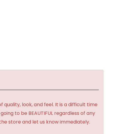
lity, look, and feel. It is a difficult time
's going to be BEAUTIFUL regardless of any
 the store and let us know immediately.