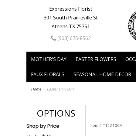
Expressions Florist
301 South Prairieville St
Athens TX 75751
(903) 675-8562
MOTHER'S DAY
EASTER FLOWERS
OCC
FAUX FLORALS
SEASONAL HOME DECOR
Home
Easter Lily Plant
OPTIONS
Shop by Price
Item #
T12Z106A