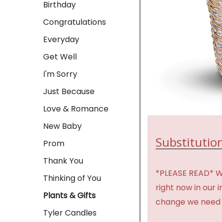
Birthday
Congratulations
Everyday
Get Well
I'm Sorry
Just Because
Love & Romance
New Baby
Substitution
Prom
Thank You
*PLEASE READ* We 
Thinking of You
right now in our 
Plants & Gifts
change we need t
Tyler Candles