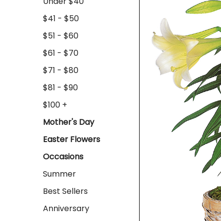
Under $40
$41 - $50
$51 - $60
$61 - $70
$71 - $80
$81 - $90
$100 +
Mother's Day
Easter Flowers
Occasions
Summer
Best Sellers
Anniversary