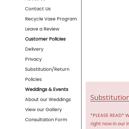
Contact Us
Recycle Vase Program
Leave a Review
Customer Policies
Delivery
Privacy
Substitution/Return
Policies
Weddings & Events
Substitution
About our Weddings
View our Gallery
*PLEASE READ* We 
Consultation Form
right now in our 