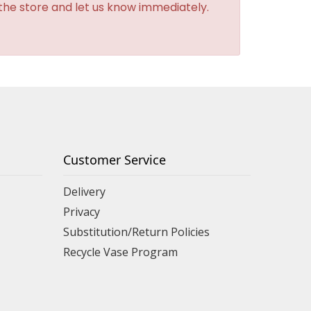
 the store and let us know immediately.
Customer Service
Delivery
Privacy
Substitution/Return Policies
Recycle Vase Program