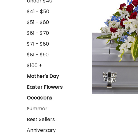
Under $40
$41 - $50
$51 - $60
$61 - $70
$71 - $80
$81 - $90
$100 +
Mother's Day
Easter Flowers
Occasions
Summer
Best Sellers
Anniversary