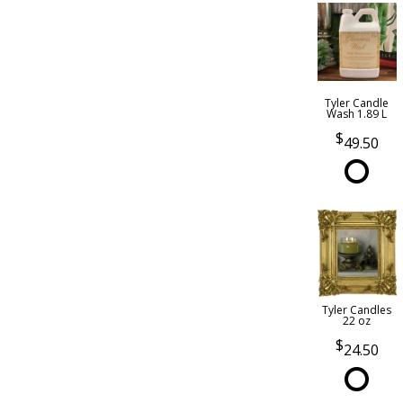
Tyler Candle
Wash 1.89 L
49.50
Tyler Candles
22 oz
24.50