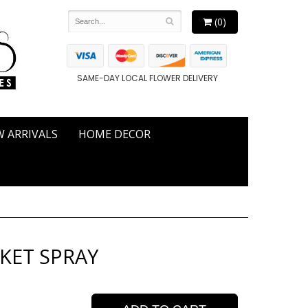
(0)
SAME-DAY LOCAL FLOWER DELIVERY
 ARRIVALS
HOME DECOR
SKET SPRAY