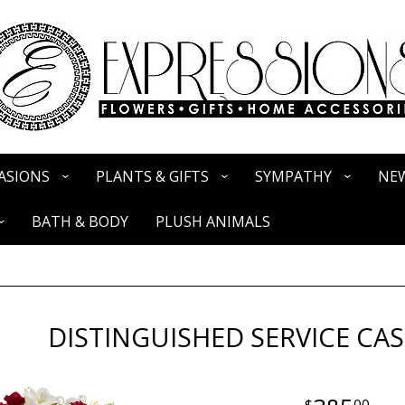
ASIONS
PLANTS & GIFTS
SYMPATHY
NEW
BATH & BODY
PLUSH ANIMALS
DISTINGUISHED SERVICE CA
00