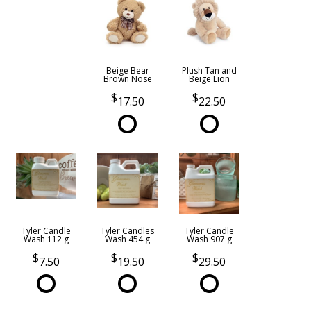
Beige Bear
Plush Tan and
Brown Nose
Beige Lion
17.50
22.50
Tyler Candle
Tyler Candles
Tyler Candle
Wash 112 g
Wash 454 g
Wash 907 g
7.50
19.50
29.50