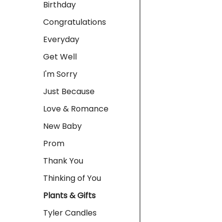
Birthday
Congratulations
Everyday
Get Well
I'm Sorry
Just Because
Love & Romance
New Baby
Prom
Thank You
Thinking of You
Plants & Gifts
Tyler Candles