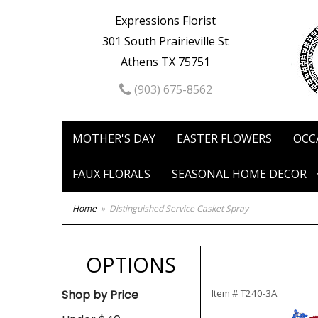
Expressions Florist
301 South Prairieville St
Athens TX 75751
(903) 675-8562
MOTHER'S DAY
EASTER FLOWERS
OCC
FAUX FLORALS
SEASONAL HOME DECOR
Home
Distinguished Service Casket Spray
OPTIONS
Shop by Price
Item #
T240-3A