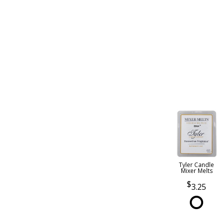
Tyler Candle
Mixer Melts
3.25