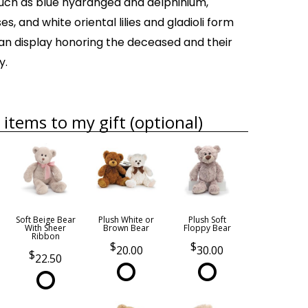
such as blue hydrangea and delphinium,
es, and white oriental lilies and gladioli form
an display honoring the deceased and their
y.
items to my gift (optional)
Soft Beige Bear
Plush White or
Plush Soft
With Sheer
Brown Bear
Floppy Bear
Ribbon
20.00
30.00
22.50