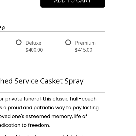
ADD TO CART
ze
Deluxe
Premium
$400.00
$415.00
shed Service Casket Spray
or private funeral, this classic half-couch
s a proud and patriotic way to pay lasting
 loved one's esteemed memory, life of
edication to freedom.