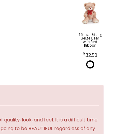
15 Inch Sitting
Beige Bear
with Red
Ribbon
32.50
lity, look, and feel. It is a difficult time
's going to be BEAUTIFUL regardless of any