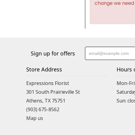
change we need t
Sign up for offers
Store Address
Hours 
Expressions Florist
Mon-Fri
301 South Prairieville St
Saturda
Athens, TX 75751
(903) 675-8562
Map us