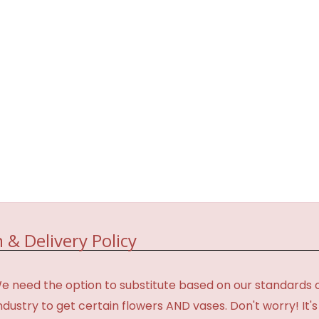
 & Delivery Policy
need the option to substitute based on our standards of qua
industry to get certain flowers AND vases. Don't worry! It