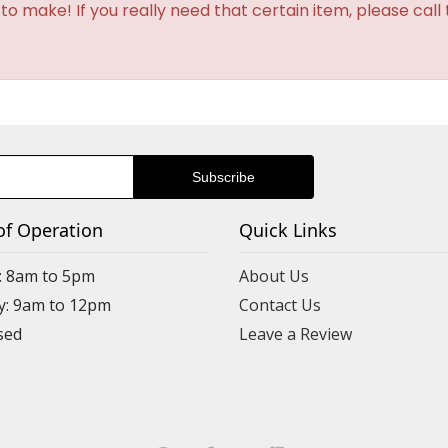
o make! If you really need that certain item, please call
of Operation
Quick Links
: 8am to 5pm
About Us
y: 9am to 12pm
Contact Us
Leave a Review