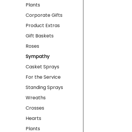
Plants
Corporate Gifts
Product Extras
Gift Baskets
Roses
Sympathy
Casket Sprays
For the Service
Standing Sprays
Wreaths
Crosses
Hearts
Plants