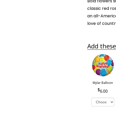
Bold flowers 
classic red ros
an all-Americ
love of countr
Add these 
Mylar Balloon
6.00