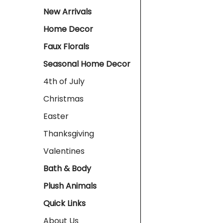
New Arrivals
Home Decor
Faux Florals
Seasonal Home Decor
4th of July
Christmas
Easter
Thanksgiving
Valentines
Bath & Body
Plush Animals
Quick Links
About Us