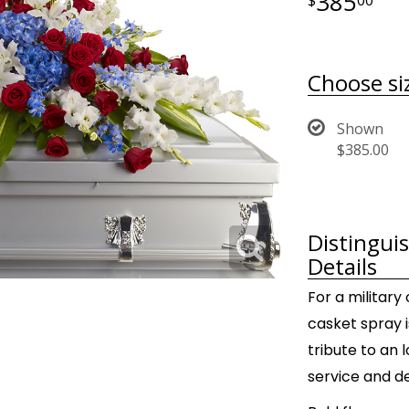
385
Choose si
Shown
$385.00
Distingui
Details
For a military 
casket spray i
tribute to an
service and d