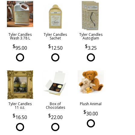
Tyler Candles
Tyler Candles
Tyler Candles
Wash 3.78 L
Sachet
Autoglam
95.00
12.50
3.25
Tyler Candles
Box of
Plush Animal
11 oz.
Chocolates
30.00
16.50
22.00