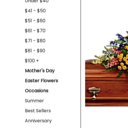
Under $40
$41 - $50
$51 - $60
$61 - $70
$71 - $80
$81 - $90
$100 +
Mother's Day
Easter Flowers
Occasions
Summer
Best Sellers
Anniversary