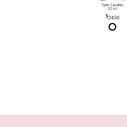
Tyler Candles
22 oz
24.50