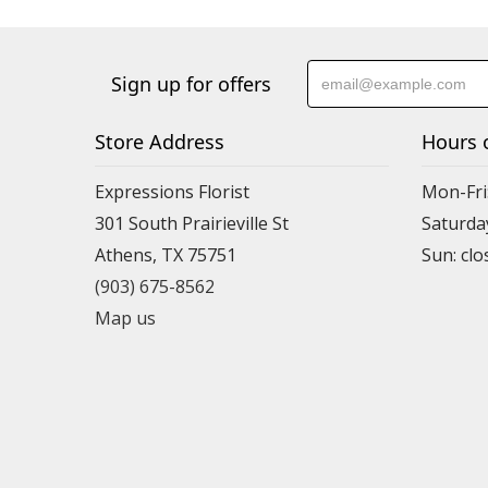
Sign up for offers
Store Address
Hours 
Expressions Florist
Mon-Fri
301 South Prairieville St
Saturda
Athens, TX 75751
(903) 675-8562
Map us