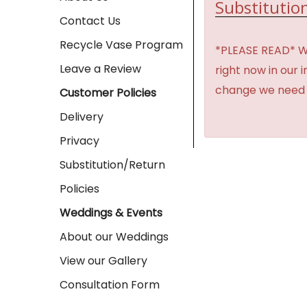
Substitution
Contact Us
Recycle Vase Program
*PLEASE READ* We 
Leave a Review
right now in our 
change we need t
Customer Policies
Delivery
Privacy
Substitution/Return
Policies
Weddings & Events
About our Weddings
View our Gallery
Consultation Form