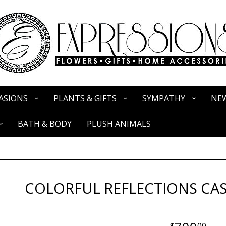
ASIONS
PLANTS & GIFTS
SYMPATHY
NEW
BATH & BODY
PLUSH ANIMALS
COLORFUL REFLECTIONS CAS
00