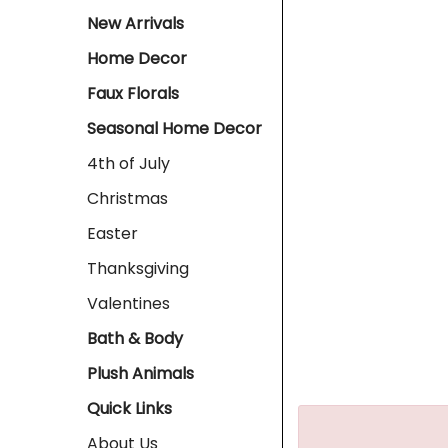
New Arrivals
Home Decor
Faux Florals
Seasonal Home Decor
4th of July
Christmas
Easter
Thanksgiving
Valentines
Bath & Body
Plush Animals
Quick Links
About Us