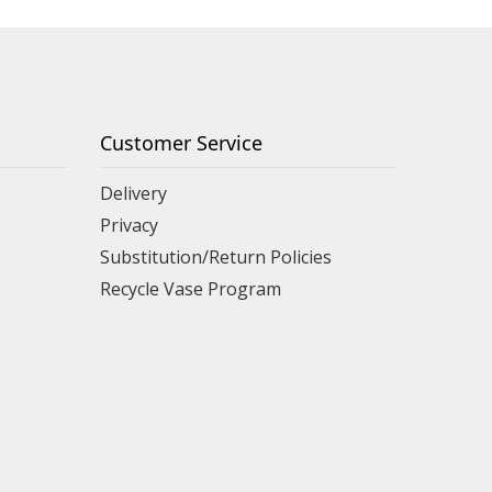
Customer Service
Delivery
Privacy
Substitution/Return Policies
Recycle Vase Program