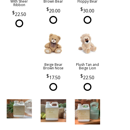
With Sheer
Brown Bear
Floppy Bear
Ribbon
20.00
30.00
22.50
Beige Bear
Plush Tan and
Brown Nose
Beige Lion
17.50
22.50