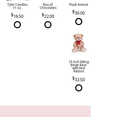
Tyler Candles
Box of
Plush Animal
11 oz.
Chocolates
30.00
16.50
22.00
15 Inch Sitting
Beige Bear
with Red
Ribbon
32.50