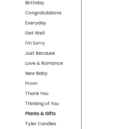
Birthday
Congratulations
Everyday
Get Well
I'm Sorry
Just Because
Love & Romance
New Baby
Prom
Thank You
Thinking of You
Plants & Gifts
Tyler Candles