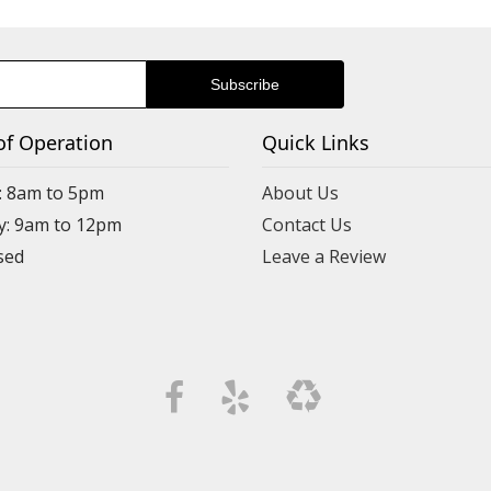
of Operation
Quick Links
: 8am to 5pm
About Us
y: 9am to 12pm
Contact Us
Leave a Review