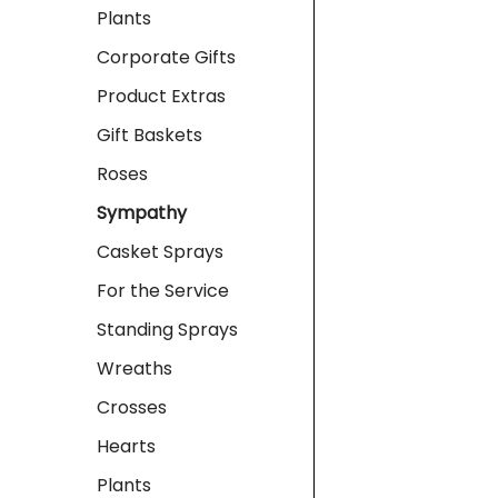
Plants
Corporate Gifts
Product Extras
Gift Baskets
Roses
Sympathy
Casket Sprays
For the Service
Standing Sprays
Wreaths
Crosses
Hearts
Plants