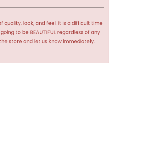
lity, look, and feel. It is a difficult time
's going to be BEAUTIFUL regardless of any
 the store and let us know immediately.