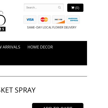
(0)
SAME-DAY LOCAL FLOWER DELIVERY
 ARRIVALS
HOME DECOR
KET SPRAY