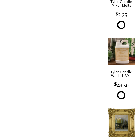
Tyler Candle
Mixer Melts
3.25
Tyler Candle
Wash 1.89 L
49.50