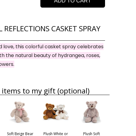
ADD TO CART
 REFLECTIONS CASKET SPRAY
and love, this colorful casket spray celebrates
with the natural beauty of hydrangea, roses,
lowers.
items to my gift (optional)
Soft Beige Bear
Plush White or
Plush Soft