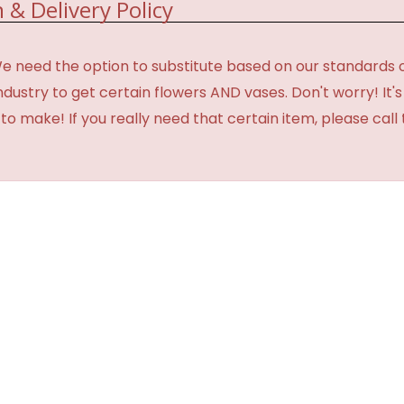
 & Delivery Policy
need the option to substitute based on our standards of qua
industry to get certain flowers AND vases. Don't worry! It
o make! If you really need that certain item, please call