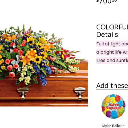
700
COLORFUL
Details
Full of light 
a bright life 
lilies and sunf
Add these 
Mylar Balloon