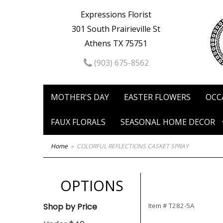
Expressions Florist
301 South Prairieville St
Athens TX 75751
(903) 675-8562
MOTHER'S DAY
EASTER FLOWERS
OCC
FAUX FLORALS
SEASONAL HOME DECOR
Home
COLORFUL REFLECTIONS CASKET SPRAY
OPTIONS
Shop by Price
Item #
T282-5A