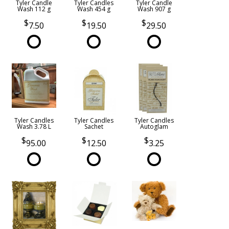
Tyler Candle
Tyler Candles
Tyler Candle
Wash 112 g
Wash 454 g
Wash 907 g
7.50
19.50
29.50
Tyler Candles
Tyler Candles
Tyler Candles
Wash 3.78 L
Sachet
Autoglam
95.00
12.50
3.25