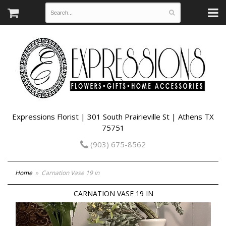
Expressions Florist | 301 South Prairieville St | Athens TX
75751
(903) 675-8562
Home
Carnation Vase 19 in
CARNATION VASE 19 IN