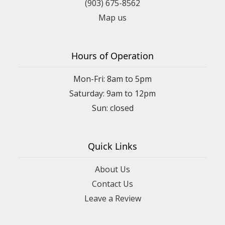
(903) 675-8562
Map us
Hours of Operation
Mon-Fri: 8am to 5pm
Saturday: 9am to 12pm
Quick Links
About Us
Contact Us
Leave a Review