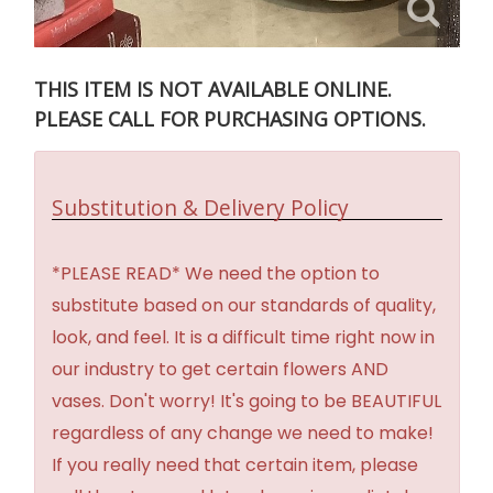
THIS ITEM IS NOT AVAILABLE ONLINE.
PLEASE CALL FOR PURCHASING OPTIONS.
Substitution & Delivery Policy
*PLEASE READ* We need the option to
substitute based on our standards of quality,
look, and feel. It is a difficult time right now in
our industry to get certain flowers AND
vases. Don't worry! It's going to be BEAUTIFUL
regardless of any change we need to make!
If you really need that certain item, please