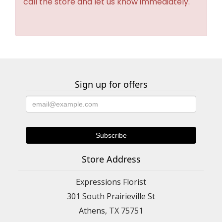
call the store and let us know immediately.
Sign up for offers
Store Address
Expressions Florist
301 South Prairieville St
Athens, TX 75751