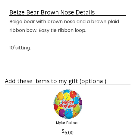
Beige Bear Brown Nose Details
Beige bear with brown nose and a brown plaid
ribbon bow. Easy tie ribbon loop.
10"sitting.
Add these items to my gift (optional)
Mylar Balloon
6.00