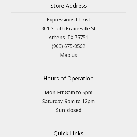
Store Address
Expressions Florist
301 South Prairieville St
Athens, TX 75751
(903) 675-8562
Map us
Hours of Operation
Mon-Fri: 8am to 5pm
Saturday: 9am to 12pm
Quick Links