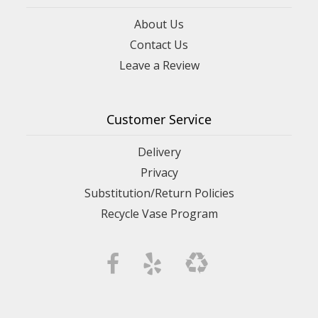
About Us
Contact Us
Leave a Review
Customer Service
Delivery
Privacy
Substitution/Return Policies
Recycle Vase Program