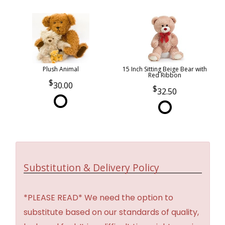
Plush Animal
15 Inch Sitting Beige Bear with
Red Ribbon
30.00
32.50
Substitution & Delivery Policy
*PLEASE READ* We need the option to
substitute based on our standards of quality,