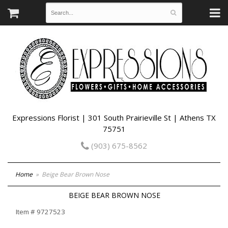
Expressions Florist | 301 South Prairieville St | Athens TX
75751
(903) 675-8562
Home
Beige Bear Brown Nose
BEIGE BEAR BROWN NOSE
Item #
9727523