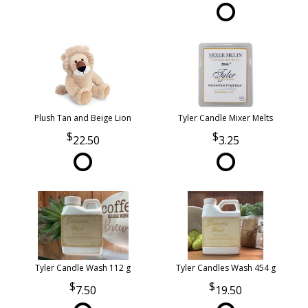
Plush Tan and Beige Lion
Tyler Candle Mixer Melts
22.50
3.25
Tyler Candle Wash 112 g
Tyler Candles Wash 454 g
7.50
19.50