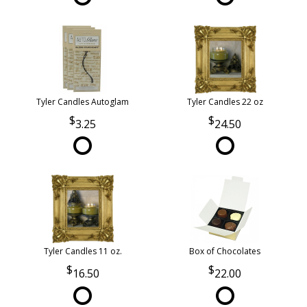
Tyler Candles Autoglam
Tyler Candles 22 oz
3.25
24.50
Tyler Candles 11 oz.
Box of Chocolates
16.50
22.00