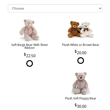
Soft Beige Bear With Sheer
Plush White or Brown Bear
Ribbon
20.00
22.50
Plush Soft Floppy Bear
30.00