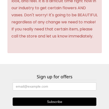
look, and feel. It is a difficult time right now in
our industry to get certain flowers AND
vases. Don't worry! It's going to be BEAUTIFUL
regardless of any change we need to make!
If you really need that certain item, please
call the store and let us know immediately.
Sign up for offers