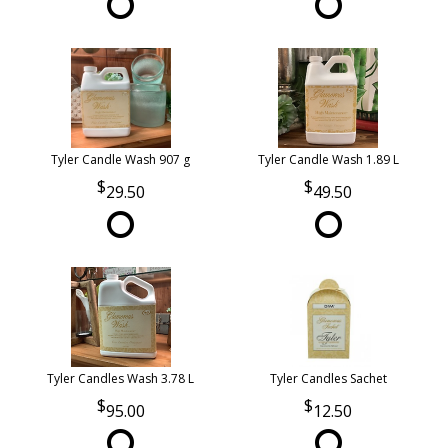
Tyler Candle Wash 907 g
Tyler Candle Wash 1.89 L
29.50
49.50
Tyler Candles Wash 3.78 L
Tyler Candles Sachet
95.00
12.50