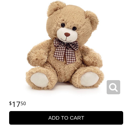
17
50
ADD TO CART