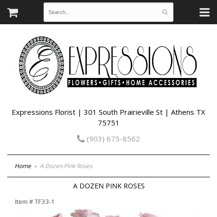
Expressions Florist | 301 South Prairieville St | Athens TX
75751
(903) 675-8562
Home
A Dozen Pink Roses
A DOZEN PINK ROSES
Item #
TF33-1