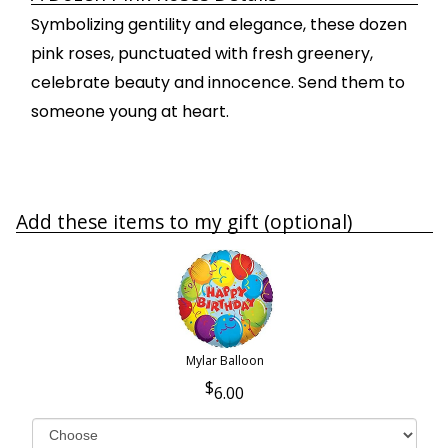
Symbolizing gentility and elegance, these dozen
pink roses, punctuated with fresh greenery,
celebrate beauty and innocence. Send them to
someone young at heart.
Add these items to my gift (optional)
Mylar Balloon
6.00