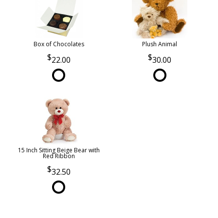
Box of Chocolates
Plush Animal
22.00
30.00
15 Inch Sitting Beige Bear with
Red Ribbon
32.50