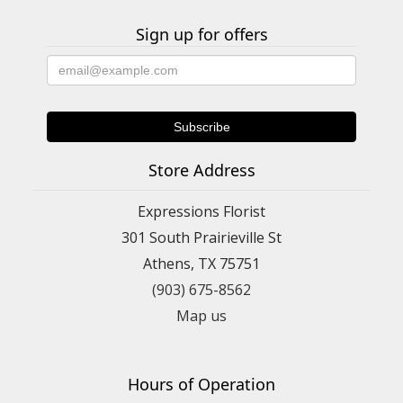
Sign up for offers
Store Address
Expressions Florist
301 South Prairieville St
Athens, TX 75751
(903) 675-8562
Map us
Hours of Operation