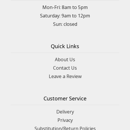
Mon-Fri: 8am to 5pm
Saturday: 9am to 12pm
Quick Links
About Us
Contact Us
Leave a Review
Customer Service
Delivery
Privacy
Substitution/Return Policies