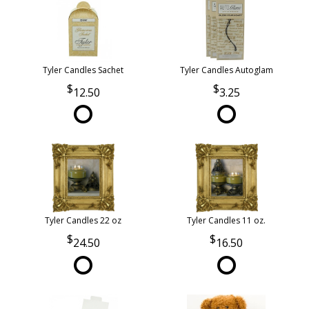
Tyler Candles Sachet
Tyler Candles Autoglam
12.50
3.25
Tyler Candles 22 oz
Tyler Candles 11 oz.
24.50
16.50