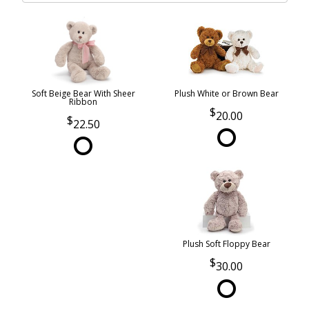
Soft Beige Bear With Sheer
Plush White or Brown Bear
Ribbon
20.00
22.50
Plush Soft Floppy Bear
30.00