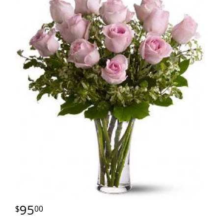
95
00