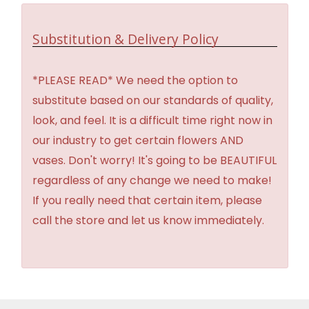
Substitution & Delivery Policy
*PLEASE READ* We need the option to
substitute based on our standards of quality,
look, and feel. It is a difficult time right now in
our industry to get certain flowers AND
vases. Don't worry! It's going to be BEAUTIFUL
regardless of any change we need to make!
If you really need that certain item, please
call the store and let us know immediately.