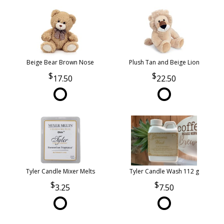
Beige Bear Brown Nose
Plush Tan and Beige Lion
17.50
22.50
Tyler Candle Mixer Melts
Tyler Candle Wash 112 g
3.25
7.50