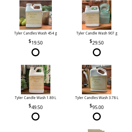
Tyler Candles Wash 454 g
Tyler Candle Wash 907 g
19.50
29.50
Tyler Candle Wash 1.89 L
Tyler Candles Wash 3.78 L
49.50
95.00