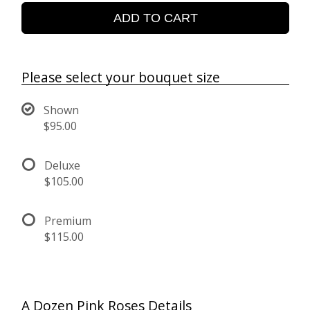
ADD TO CART
Please select your bouquet size
Shown
$95.00
Deluxe
$105.00
Premium
$115.00
A Dozen Pink Roses Details