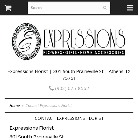
Expressions Florist | 301 South Prairieville St | Athens TX
75751
(903) 675-8562
Home
Contact Expressions Florist
CONTACT EXPRESSIONS FLORIST
Expressions Florist
301 South Prairieville St