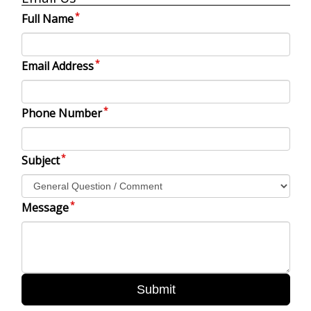
Full Name
Email Address
Phone Number
Subject
Message