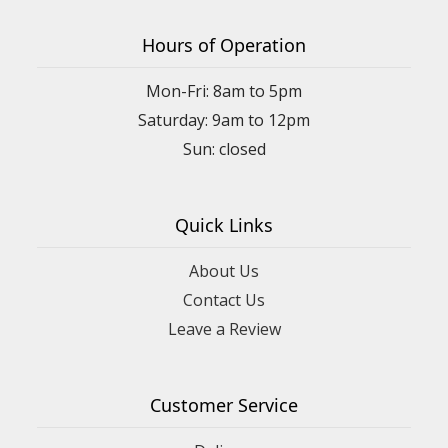
Hours of Operation
Mon-Fri: 8am to 5pm
Saturday: 9am to 12pm
Quick Links
About Us
Contact Us
Leave a Review
Customer Service