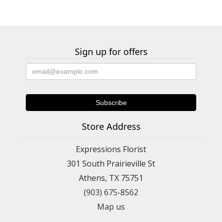
Sign up for offers
Store Address
Expressions Florist
301 South Prairieville St
Athens, TX 75751
(903) 675-8562
Map us