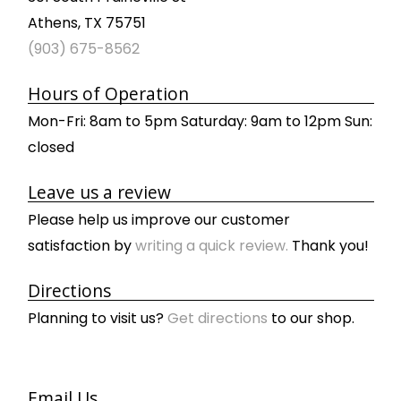
Athens, TX 75751
(903) 675-8562
Hours of Operation
Mon-Fri: 8am to 5pm Saturday: 9am to 12pm Sun:
closed
Leave us a review
Please help us improve our customer
satisfaction by
writing a quick review.
Thank you!
Directions
Planning to visit us?
Get directions
to our shop.
Email Us